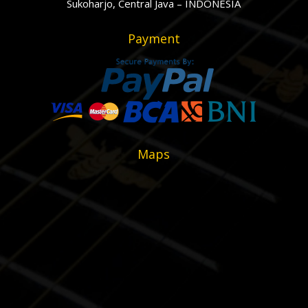
Sukoharjo, Central Java – INDONESIA
Payment
Maps