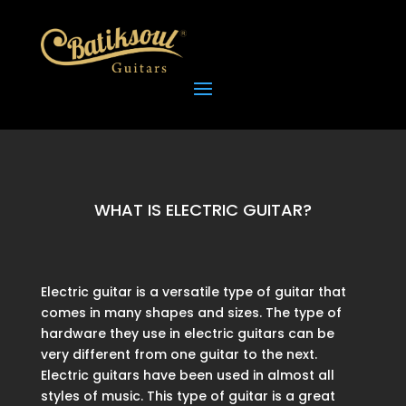
WHAT IS ELECTRIC GUITAR?
Electric guitar is a versatile type of guitar that
comes in many shapes and sizes. The type of
hardware they use in electric guitars can be
very different from one guitar to the next.
Electric guitars have been used in almost all
styles of music. This type of guitar is a great