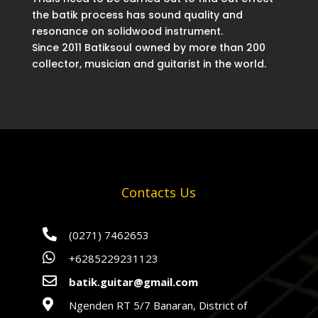
the batik process has sound quality and
resonance on solidwood instrument.
Since 2011 Batiksoul owned by more than 200
collector, musician and guitarist in the world.
Contacts Us

(0271) 7462653

+6285229231123

batik.guitar@gmail.com

Ngenden RT 5/7 Banaran, District of