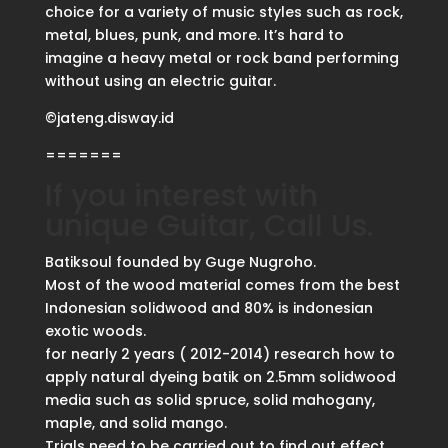
choice for a variety of music styles such as rock,
metal, blues, punk, and more. It’s hard to
imagine a heavy metal or rock band performing
without using an electric guitar.
©jateng.disway.id
=======
If you interest with
unique Guitar, Call Us.
Batiksoul founded by Guge Nugroho.
Most of the wood material comes from the best
Indonesian solidwood and 80% is indonesian
exotic woods.
for nearly 2 years ( 2012-2014) research how to
apply natural dyeing batik on 2.5mm solidwood
media such as solid spruce, solid mahogany,
maple, and solid mango.
Trials need to be carried out to find out effect