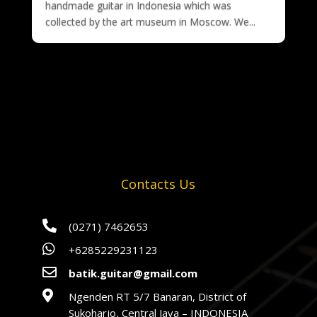
handmade guitar in Indonesia which was
collected by the art museum in Moscow. We...
Contacts Us

(0271) 7462653

+6285229231123

batik.guitar@gmail.com

Ngenden RT 5/7 Banaran, District of
Sukoharjo, Central Java – INDONESIA