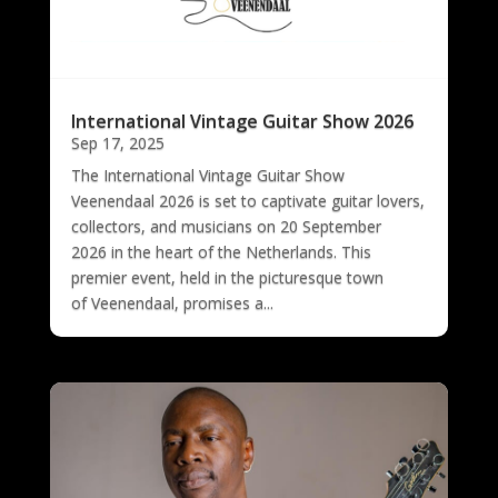
International Vintage Guitar Show 2026
Sep 17, 2025
The International Vintage Guitar Show
Veenendaal 2026 is set to captivate guitar lovers,
collectors, and musicians on 20 September
2026 in the heart of the Netherlands. This
premier event, held in the picturesque town
of Veenendaal, promises a...