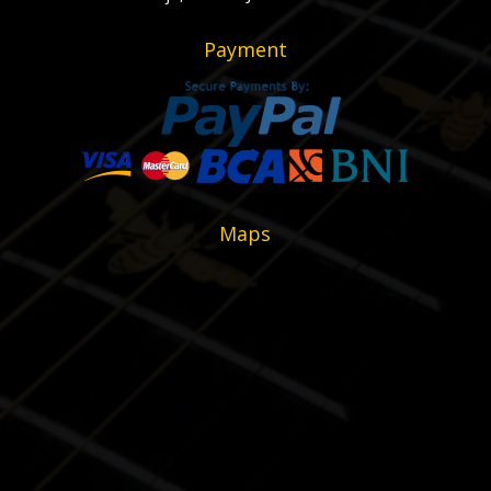
Payment
Maps