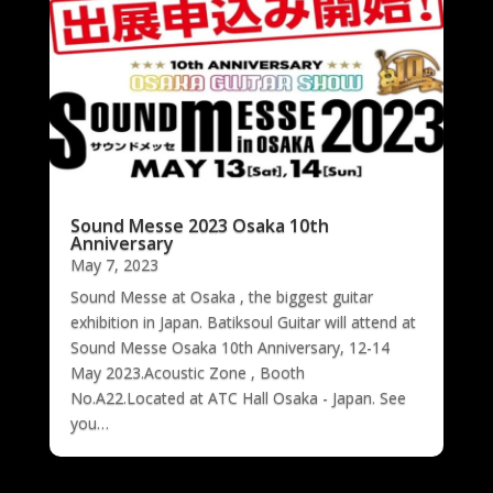
Sound Messe 2023 Osaka 10th
Anniversary
May 7, 2023
Sound Messe at Osaka , the biggest guitar
exhibition in Japan. Batiksoul Guitar will attend at
Sound Messe Osaka 10th Anniversary, 12-14
May 2023.Acoustic Zone , Booth
No.A22.Located at ATC Hall Osaka - Japan. See
you…