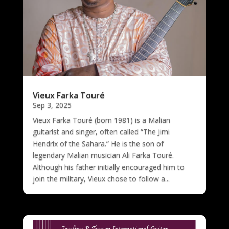
Vieux Farka Touré
Sep 3, 2025
Vieux Farka Touré (born 1981) is a Malian
guitarist and singer, often called “The Jimi
Hendrix of the Sahara.” He is the son of
legendary Malian musician Ali Farka Touré.
Although his father initially encouraged him to
join the military, Vieux chose to follow a...