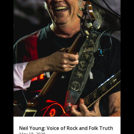
Neil Young: Voice of Rock and Folk Truth
May 18, 2026