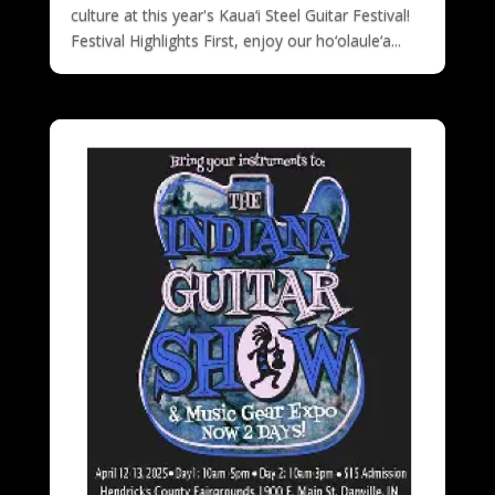
culture at this year's Kaua‘i Steel Guitar Festival!
Festival Highlights First, enjoy our ho‘olaule‘a...