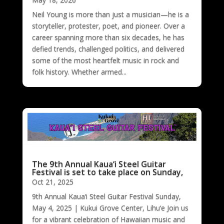
Neil Young is more than just a musician—he is a
storyteller, protester, poet, and pioneer. Over a
career spanning more than six decades, he has
defied trends, challenged politics, and delivered
some of the most heartfelt music in rock and
folk history. Whether armed...
The 9th Annual Kaua‘i Steel Guitar
Festival is set to take place on Sunday,
Oct 21, 2025
9th Annual Kaua‘i Steel Guitar Festival Sunday,
May 4, 2025 | Kukui Grove Center, Lihu‘e Join us
for a vibrant celebration of Hawaiian music and