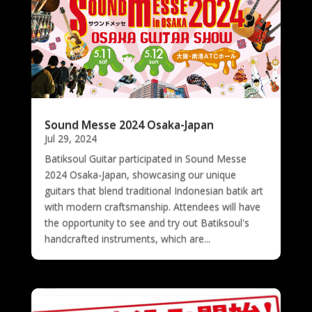
Sound Messe 2024 Osaka-Japan
Jul 29, 2024
Batiksoul Guitar participated in Sound Messe
2024 Osaka-Japan, showcasing our unique
guitars that blend traditional Indonesian batik art
with modern craftsmanship. Attendees will have
the opportunity to see and try out Batiksoul's
handcrafted instruments, which are...