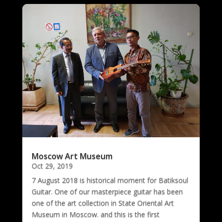
Moscow Art Museum
Oct 29, 2019
7 August 2018 is historical moment for Batiksoul
Guitar. One of our masterpiece guitar has been
one of the art collection in State Oriental Art
Museum in Moscow. and this is the first