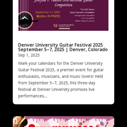
Denver University Guitar Festival 2025
September 5–7, 2025 | Denver, Colorado
Sep 1, 2025
Mark your calendars for the Denver University
Guitar Festival 2025, a premier event for guitar
enthusiasts, musicians, and music lovers! Held
from September 5–7, 2025, this three-day
festival at Denver University promises live
performances,...