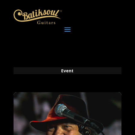
Event