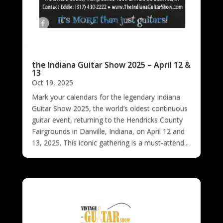
the Indiana Guitar Show 2025 – April 12 &
13
Oct 19, 2025
Mark your calendars for the legendary Indiana
Guitar Show 2025, the world’s oldest continuous
guitar event, returning to the Hendricks County
Fairgrounds in Danville, Indiana, on April 12 and
13, 2025. This iconic gathering is a must-attend...