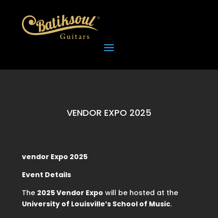
VENDOR EXPO 2025
vendor Expo 2025
Event Details
The
2025 Vendor Expo
will be hosted at the
University of Louisville’s School of Music
.