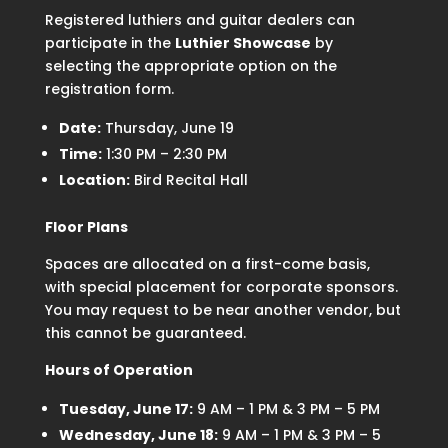
Registered luthiers and guitar dealers can
participate in the
Luthier Showcase
by
selecting the appropriate option on the
registration form.
Date:
Thursday, June 19
Time:
1:30 PM – 2:30 PM
Location:
Bird Recital Hall
Floor Plans
Spaces are allocated on a first-come basis,
with special placement for corporate sponsors.
You may request to be near another vendor, but
this cannot be guaranteed.
Hours of Operation
Tuesday, June 17:
9 AM – 1 PM & 3 PM – 5 PM
Wednesday, June 18:
9 AM – 1 PM & 3 PM – 5