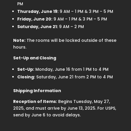
PM
Thursday, June 19:
9 AM – 1 PM & 3 PM – 5 PM
Friday, June 20:
9 AM – 1 PM & 3 PM – 5 PM
Saturday, June 21:
9 AM – 2 PM
Note:
The rooms will be locked outside of these
hours.
Set-Up and Closing
Set-Up:
Monday, June 16 from 1 PM to 4 PM
Closing:
Saturday, June 21 from 2 PM to 4 PM
Shipping Information
Reception of Items:
Begins Tuesday, May 27,
2025, and must arrive by June 13, 2025. For USPS,
send by June 6 to avoid delays.