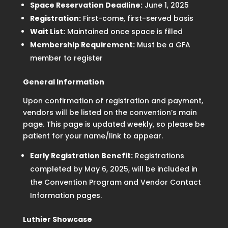
Space Reservation Deadline:
June 1, 2025
Registration:
First-come, first-served basis
Wait List:
Maintained once space is filled
Membership Requirement:
Must be a GFA
member to register
General Information
Upon confirmation of registration and payment,
vendors will be listed on the convention’s main
page. This page is updated weekly, so please be
patient for your name/link to appear.
Early Registration Benefit:
Registrations
completed by May 6, 2025, will be included in
the Convention Program and Vendor Contact
Information pages.
Luthier Showcase