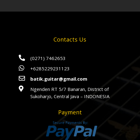
Contacts Us

(0271) 7462653

+6285229231123

batik.guitar@gmail.com

Ngenden RT 5/7 Banaran, District of
Sukoharjo, Central Java – INDONESIA
Payment