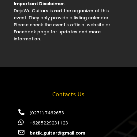
Important Disclaimer:
DejaWu Guitars is
not
the organizer of this
event. They only provide a listing calendar.
Please check the event’s official website or
Facebook page for updates and more
information.
Contacts Us

(0271) 7462653

+6285229231123

batik.guitar@gmail.com