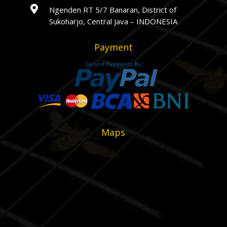

Ngenden RT 5/7 Banaran, District of
Sukoharjo, Central Java – INDONESIA
Payment
Maps