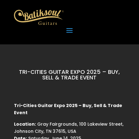
TRI-CITIES GUITAR EXPO 2025 – BUY,
SELL & TRADE EVENT
Tri-Cities Guitar Expo 2025 – Buy, Sell & Trade
Event
Location:
Gray Fairgrounds, 100 Lakeview Street,
Johnson City, TN 37615, USA
Date:
Saturday, June 14, 2025