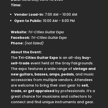
Time:
Vendor Load-In:
7:00 AM – 10:00 AM
Open to Public:
10:00 AM – 6:00 PM
Website:
Tri-Cities Guitar Expo
Facebook:
Tri-Cities Guitar Expo
Phone:
(not listed)
About the Event:
The
Tri-Cities Guitar Expo
is an all-day
buy-
sell-trade
event held at the Gray Fairgrounds.
The expo features a wide range of
vintage and
new guitars, basses, amps, pedals
, and music
accessories from multiple vendors. Attendees
are welcome to bring their own gear to
sell,
trade, or get appraised
by professionals. It’s a
great chance for musicians and collectors to
connect and find unique instruments and gear.