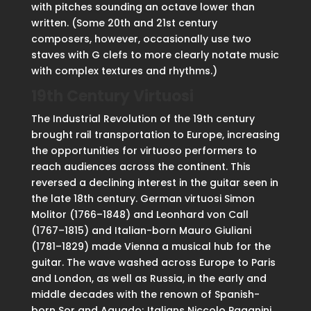
with pitches sounding an octave lower than
written. (Some 20th and 21st century
composers, however, occasionally use two
staves with G clefs to more clearly notate music
with complex textures and rhythms.)
19th Century Virtuosi
The Industrial Revolution of the 19th century
brought rail transportation to Europe, increasing
the opportunities for virtuoso performers to
reach audiences across the continent. This
reversed a declining interest in the guitar seen in
the late 18th century. German virtuosi Simon
Molitor (1766–1848) and Leonhard von Call
(1767–1815) and Italian-born Mauro Giuliani
(1781–1829) made Vienna a musical hub for the
guitar. The wave washed across Europe to Paris
and London, as well as Russia, in the early and
middle decades with the renown of Spanish-
born Sor and Aguado; Italians Niccolo Paganini,