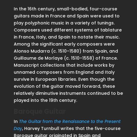
In the 16th century, small-bodied, four-course
guitars made in France and Spain were used to
play polyphonic music in a variety of tunings.
Composers used different systems of tablature
in France, Italy, and Spain to notate their music.
Among the significant early composers were
Alonso Mudarra (c. 1510–1580) from Spain, and
Guillaume de Morlaye (c. 1510–1558) of France.
Manuscript collections that include works by
unnamed composers from England and Italy
survive in European libraries. Even though the
evolution of the guitar moved forward, these
relatively diminutive instruments continued to be
played into the 19th century.
Baroque Guitar
In
The Guitar from the Renaissance to the Present
Day
, Harvey Turnbull writes that the five-course
Baroque guitar originated in Spain and