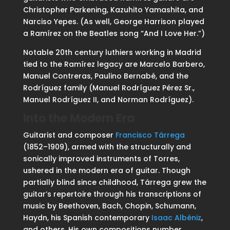
Christopher Parkening, Kazuhito Yamashita, and
Narciso Yepes. (As well, George Harrison played
a Ramírez on the Beatles song “And I Love Her.”)
Notable 20th century luthiers working in Madrid
tied to the Ramírez legacy are Marcelo Barbero,
Manuel Contreras, Paulino Bernabé, and the
Rodríguez family (Manuel Rodríguez Pérez Sr.,
Manuel Rodríguez II, and Norman Rodríguez).
Into the Modern Era
Guitarist and composer
Francisco Tárrega
(1852–1909), armed with the structurally and
sonically improved instruments of Torres,
ushered in the modern era of guitar. Though
partially blind since childhood, Tárrega grew the
guitar’s repertoire through his transcriptions of
music by Beethoven, Bach, Chopin, Schumann,
Haydn, his Spanish contemporary
Isaac Albéniz
,
and others. His own compositions number