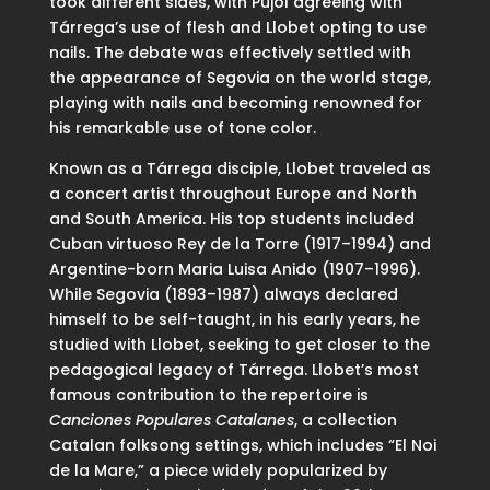
took different sides, with Pujol agreeing with
Tárrega’s use of flesh and Llobet opting to use
nails. The debate was effectively settled with
the appearance of Segovia on the world stage,
playing with nails and becoming renowned for
his remarkable use of tone color.
Known as a Tárrega disciple, Llobet traveled as
a concert artist throughout Europe and North
and South America. His top students included
Cuban virtuoso Rey de la Torre (1917–1994) and
Argentine-born Maria Luisa Anido (1907–1996).
While Segovia (1893–1987) always declared
himself to be self-taught, in his early years, he
studied with Llobet, seeking to get closer to the
pedagogical legacy of Tárrega. Llobet’s most
famous contribution to the repertoire is
Canciones Populares Catalanes
, a collection
Catalan folksong settings, which includes “El Noi
de la Mare,” a piece widely popularized by