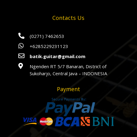
Contacts Us

(0271) 7462653

+6285229231123

batik.guitar@gmail.com

Ngenden RT 5/7 Banaran, District of
Sukoharjo, Central Java – INDONESIA
Payment