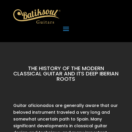
THE HISTORY OF THE MODERN
CLASSICAL GUITAR AND ITS DEEP IBERIAN
ROOTS
Guitar aficionados are generally aware that our
beloved instrument traveled a very long and
somewhat uncertain path to Spain. Many
significant developments in classical guitar