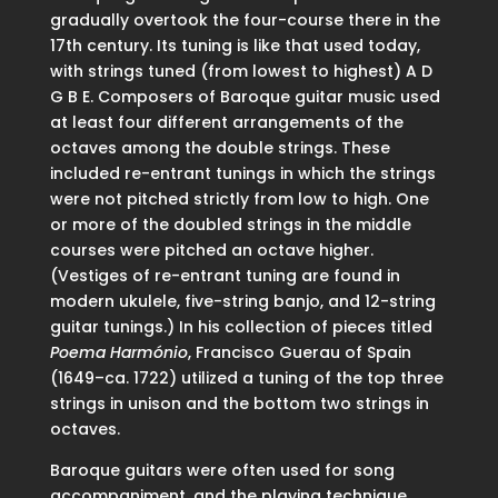
gradually overtook the four-course there in the
17th century. Its tuning is like that used today,
with strings tuned (from lowest to highest) A D
G B E. Composers of Baroque guitar music used
at least four different arrangements of the
octaves among the double strings. These
included re-entrant tunings in which the strings
were not pitched strictly from low to high. One
or more of the doubled strings in the middle
courses were pitched an octave higher.
(Vestiges of re-entrant tuning are found in
modern ukulele, five-string banjo, and 12-string
guitar tunings.) In his collection of pieces titled
Poema Harmónio
, Francisco Guerau of Spain
(1649–ca. 1722) utilized a tuning of the top three
strings in unison and the bottom two strings in
octaves.
Baroque guitars were often used for song
accompaniment, and the playing technique