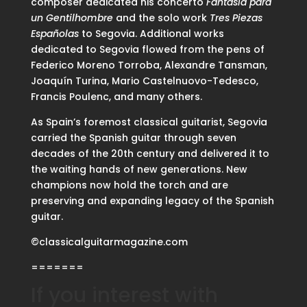
composer dedicated his concerto
Fantasía para
un Gentilhombre
and the solo work
Tres Piezas
Españolas
to Segovia. Additional works
dedicated to Segovia flowed from the pens of
Federico Moreno Torroba, Alexandre Tansman,
Joaquín Turina, Mario Castelnuovo-Tedesco,
Francis Poulenc, and many others.
As Spain’s foremost classical guitarist, Segovia
carried the Spanish guitar through seven
decades of the 20th century and delivered it to
the waiting hands of new generations. New
champions now hold the torch and are
preserving and expanding legacy of the Spanish
guitar.
©classicalguitarmagazine.com
=======
If you interest with