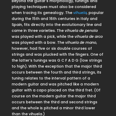
Beyond the guitar’s morphology, tunings and
playing techniques must also be considered
when tracing its genealogy. The
vihuela
,
popular
during the 15th and 16th centuries in Italy and
Spain, fits directly into the evolutionary line and
came in three varieties. The
vihuela de penola
was played with a pick, while the
vihuela de arco
was played with a bow. The
vihuela de mano,
however, had five or six double courses of
strings and was plucked with the fingers. One of
the latter’s tunings was G C F A D G (low strings
to high). With the exception that the major third
occurs between the fourth and third strings, its
tuning relates to the interval pattern of a
modern guitar and was pitched like a modern
guitar with a capo placed on the third fret. (Of
course on the modern guitar the major third
occurs between the third and second strings
and the whole is pitched a minor third lower
than the vihuela.)