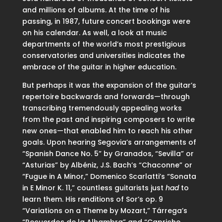
and millions of albums. At the time of his
passing, in 1987, future concert bookings were
on his calendar. As well, a look at music
departments of the world’s most prestigious
conservatories and universities indicates the
embrace of the guitar in higher education.
But perhaps it was the expansion of the guitar’s
repertoire backwards and forwards—through
transcribing tremendously appealing works
from the past and inspiring composers to write
new ones—that enabled him to reach his other
goals. Upon hearing Segovia’s arrangements of
“Spanish Dance No. 5” by Granados, “Sevilla” or
“Asturias” by Albéniz, J.S. Bach’s “Chaconne” or
“Fugue in A Minor,” Domenico Scarlatti’s “Sonata
in E Minor K. 11,” countless guitarists just
had
to
learn them. His renditions of Sor’s op. 9
“Variations on a Theme by Mozart,” Tárrega’s
“Recuerdos de la Alhambra” and “Capricho