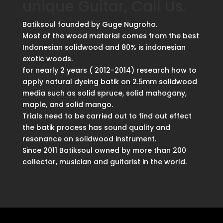
unique Guitar, Call Us.
Batiksoul founded by Guge Nugroho.
Most of the wood material comes from the best
Indonesian solidwood and 80% is indonesian
exotic woods.
for nearly 2 years ( 2012-2014) research how to
apply natural dyeing batik on 2.5mm solidwood
media such as solid spruce, solid mahogany,
maple, and solid mango.
Trials need to be carried out to find out effect
the batik process has sound quality and
resonance on solidwood instrument.
Since 2011 Batiksoul owned by more than 200
collector, musician and guitarist in the world.