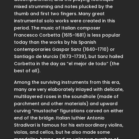
mixed strumming and notes plucked by the
thumb and first two fingers. Many great
instrumental solo works were created in this
period. The music of Italian composer
Francesco Corbetta (1615–1681) is less popular
today than the works by his Spanish
contemporaries Gaspar Sanz (1640–1710) or
Santiago de Murcia (1673–1739), but Sanz hailed
Corbetta in the day as “el mejor de todo” (the
best of all).
Among the surviving instruments from this era,
many are very elaborately inlayed with delicate,
multilayered roses in the soundhole (made of
parchment and other materials) and upward
curving “mustache” figurations carved on either
end of the bridge. Italian luthier Antonio
Stradivari is famous for his extraordinary violins,
violas, and cellos, but he also made some