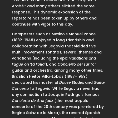
Arabé,” and many others elicited the same
response. This dynamic expansion of the
repertoire has been taken up by others and
continues with vigor to this day.
Composers such as Mexico’s Manuel Ponce
(1882–1948) enjoyed a long friendship and
collaboration with Segovia that yielded five
multi-movement sonatas, several themes and
variations (including the epic
Variations and
Fugue on ‘La Folia’
), and
Concierto del sur
for
guitar and orchestra, among many other titles.
Brazilian Heitor Villa-Lobos (1887–1959)
dedicated his masterful
Douze Etudes
and
Guitar
Concerto
to Segovia. While Segovia never had
any connection to Joaquín Rodrigo’s famous
Concierto de Aranjuez
(the most popular
concerto of the 20th century was premiered by
Regino Sainz de la Maza), the revered Spanish