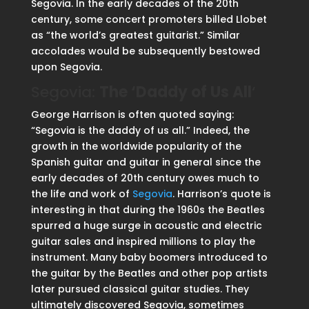
Segovia. In the early decades of the 20th
century, some concert promoters billed Llobet
as “the world’s greatest guitarist.” Similar
accolades would be subsequently bestowed
upon Segovia.
Segovia:
The ‘Daddy of Us All
‘
George Harrison is often quoted saying:
“Segovia is the daddy of us all.” Indeed, the
growth in the worldwide popularity of the
Spanish guitar and guitar in general since the
early decades of 20th century owes much to
the life and work of
Segovia
. Harrison’s quote is
interesting in that during the 1960s the Beatles
spurred a huge surge in acoustic and electric
guitar sales and inspired millions to play the
instrument. Many baby boomers introduced to
the guitar by the Beatles and other pop artists
later pursued classical guitar studies. They
ultimately discovered Segovia, sometimes