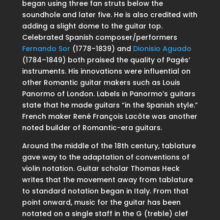
began using three fan struts below the
soundhole and later five. He is also credited with
adding a slight dome to the guitar top.
Celebrated Spanish composer/performers
Fernando Sor
(1778–1839) and
Dionisio Aguado
(1784–1849) both praised the quality of Pagés’
instruments. His innovations were influential on
other Romantic guitar makers such as Louis
Panormo of London. Labels in Panormo’s guitars
state that he made guitars “in the Spanish style.”
French maker René François Lacôte was another
noted builder of Romantic-era guitars.
Around the middle of the 18th century, tablature
gave way to the adaptation of conventions of
violin notation. Guitar scholar Thomas Heck
writes that the movement away from tablature
to standard notation began in Italy. From that
point onward, music for the guitar has been
notated on a single staff in the G (treble) clef