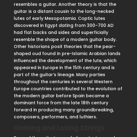
resembles a guitar. Another theory is that the
guitar is a distant cousin to the long-necked
lutes of early Mesopotamia. Coptic lutes
discovered in Egypt dating from 300–700 AD
had flat backs and sides and superficially
resemble the shape of a modern guitar body.
Other historians posit theories that the pear-
shaped oud found in pre-Islamic Arabian lands
influenced the development of the lute, which
appeared in Europe in the 15th century and is
part of the guitar’s lineage. Many parties
throughout the centuries in several Western
Europe countries contributed to the evolution of
the modern guitar before Spain became a
dominant force from the late 18th century
forward in producing many groundbreaking,
composers, performers, and luthiers.
Gaining and Losing Strings