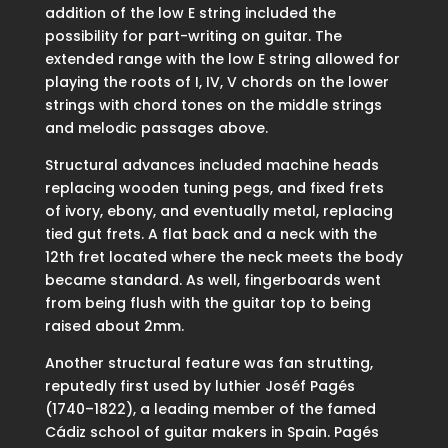
addition of the low E string included the
possibility for part-writing on guitar. The
extended range with the low E string allowed for
playing the roots of I, IV, V chords on the lower
strings with chord tones on the middle strings
and melodic passages above.
Structural advances included machine heads
replacing wooden tuning pegs, and fixed frets
of ivory, ebony, and eventually metal, replacing
tied gut frets. A flat back and a neck with the
12th fret located where the neck meets the body
became standard. As well, fingerboards went
from being flush with the guitar top to being
raised about 2mm.
Another structural feature was fan strutting,
reputedly first used by luthier Joséf Pagés
(1740–1822), a leading member of the famed
Cádiz school of guitar makers in Spain. Pagés