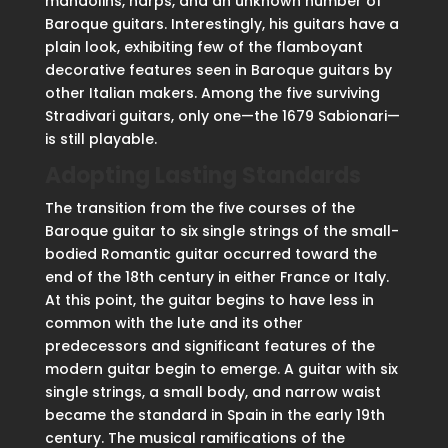
mandolins, harps, and an unknown number of
Baroque guitars. Interestingly, his guitars have a
plain look, exhibiting few of the flamboyant
decorative features seen in Baroque guitars by
other Italian makers. Among the five surviving
Stradivari guitars, only one—the 1679 Sabionari—
is still playable.
Adopting Lasting Standards
The transition from the five courses of the
Baroque guitar to six single strings of the small-
bodied Romantic guitar occurred toward the
end of the 18th century in either France or Italy.
At this point, the guitar begins to have less in
common with the lute and its other
predecessors and significant features of the
modern guitar begin to emerge. A guitar with six
single strings, a small body, and narrow waist
became the standard in Spain in the early 19th
century. The musical ramifications of the