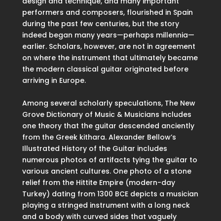
design and technique, and many important
performers and composers, flourished in Spain
during the past few centuries, but the story
indeed began many years—perhaps millennia—
earlier. Scholars, however, are not in agreement
on where the instrument that ultimately became
the modern classical guitar originated before
arriving in Europe.
Among several scholarly speculations, The New
Grove Dictionary of Music & Musicians includes
one theory that the guitar descended anciently
from the Greek kithara. Alexander Bellow’s
Illustrated History of the Guitar includes
numerous photos of artifacts tying the guitar to
various ancient cultures. One photo of a stone
relief from the Hittite Empire (modern-day
Turkey) dating from 1300 BCE depicts a musician
playing a stringed instrument with a long neck
and a body with curved sides that vaguely