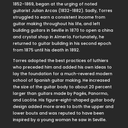
1852–1869, began at the urging of noted
guitarist Julian Arcas (1832–1882). Sadly, Torres
struggled to earn a consistent income from
guitar making throughout his life, and left
building guitars in Seville in 1870 to open a china
and crystal shop in Almería. Fortunately, he
returned to guitar building in his second epoch
from 1875 until his death in 1892.
Torres adopted the best practices of luthiers
who preceded him and added his own ideas to
lay the foundation for a much-revered modern
school of Spanish guitar making. He increased
the size of the guitar body to about 20 percent
larger than guitars made by Pagés, Panormo,
and Lacôte. His figure-eight-shaped guitar body
design added more area to both the upper and
lower bouts and was reputed to have been
inspired by a young woman he saw in Seville.