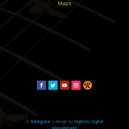
Maps
©
Batikguitar
| design by
Digimizu Digital
Management