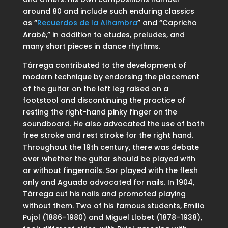
around 80 and include such enduring classics
as “
Recuerdos de la Alhambra
” and “Capricho
Arabé,” in addition to etudes, preludes, and
many short pieces in dance rhythms.
Tárrega contributed to the development of
modern technique by endorsing the placement
of the guitar on the left leg raised on a
footstool and discontinuing the practice of
resting the right-hand pinky finger on the
soundboard. He also advocated the use of both
free stroke and rest stroke for the right hand.
Throughout the 19th century, there was debate
over whether the guitar should be played with
or without fingernails. Sor played with the flesh
only and Aguado advocated for nails. In 1904,
Tárrega cut his nails and promoted playing
without them. Two of his famous students, Emilio
Pujol (1886–1980) and Miguel Llobet (1878–1938),