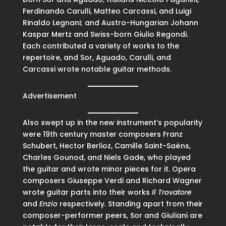
Ferdinando Carulli, Matteo Carcassi, and Luigi
Rinaldo Legnani; and Austro-Hungarian Johann
Kaspar Mertz and Swiss-born Giulio Regondi.
Each contributed a variety of works to the
repertoire, and Sor, Aguado, Carulli, and
Carcassi wrote notable guitar methods.
Advertisement
Also swept up in the new instrument’s popularity
were 19th century master composers Franz
Schubert, Hector Berlioz, Camille Saint-Saëns,
Charles Gounod, and Niels Gade, who played
the guitar and wrote minor pieces for it. Opera
composers Giuseppe Verdi and Richard Wagner
wrote guitar parts into their works
Il Trovatore
and
Enzio
respectively. Standing apart from their
composer-performer peers, Sor and Giuliani are