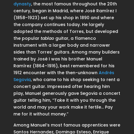
dynasty
, the most famous throughout the 20th
century, began in Madrid, where José Ramírez I
(1858–1923) set up his shop in 1890 and where
the company continues today. He largely
adopted the methods of Torres, but developed
the popular
tablao
guitar, a flamenco
instrument with a larger body and narrower
sides than Torres’ guitars. Among many builders
trained by José I was his brother Manuel
Ramírez (1864–1916), best remembered for his
1912 encounter with the then-unknown
Andrés
Segovia
, who came to his shop seeking to rent a
concert guitar. Impressed after hearing him
play, Manuel generously gave Segovia a concert
guitar telling him, “Take it with you through the
world and may your work make it fertile… Pay
me for it without money.”
Among Manuel’s most famous apprentices were
Santos Hernandez, Domingo Esteso, Enrique