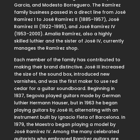
Garcia, and Modesto Borreguero. The Ramírez
family business passed in a direct line from José
Ramírez I to José Ramírez II (1885–1957), José
Ramírez III (1922–1995), and José Ramírez IV
(1953–2000). Amalia Ramírez, also a highly
skilled luthier and the sister of José IV, currently
manages the Ramírez shop.
Each member of the family has contributed to
making their brand distinctive. José III increased
the size of the sound box, introduced new
varnishes, and was the first maker to use red
cedar for a guitar soundboard. Beginning in
1937, Segovia played guitars made by German
luthier Hermann Hauser, but in 1963 he began
playing guitars by José III, alternating with an
instrument built by Ignacio Fleta of Barcelona. In
1979, the Maestro began playing a model by
José Ramírez IV. Among the many celebrated
guitarists who embraced Ramírez guitars are