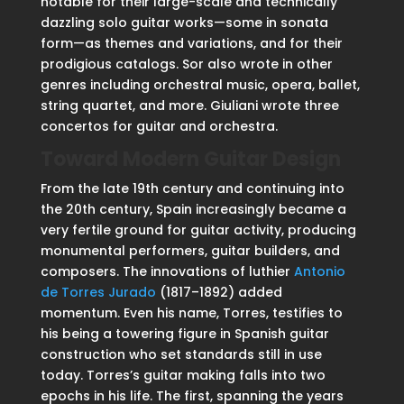
notable for their large-scale and technically
dazzling solo guitar works—some in sonata
form—as themes and variations, and for their
prodigious catalogs. Sor also wrote in other
genres including orchestral music, opera, ballet,
string quartet, and more. Giuliani wrote three
concertos for guitar and orchestra.
Toward Modern Guitar Design
From the late 19th century and continuing into
the 20th century, Spain increasingly became a
very fertile ground for guitar activity, producing
monumental performers, guitar builders, and
composers. The innovations of luthier
Antonio
de Torres Jurado
(1817–1892) added
momentum. Even his name, Torres, testifies to
his being a towering figure in Spanish guitar
construction who set standards still in use
today. Torres’s guitar making falls into two
epochs in his life. The first, spanning the years