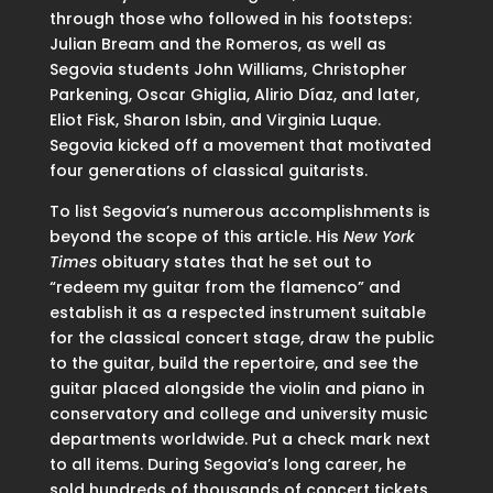
through those who followed in his footsteps:
Julian Bream and the Romeros, as well as
Segovia students John Williams, Christopher
Parkening, Oscar Ghiglia, Alirio Díaz, and later,
Eliot Fisk, Sharon Isbin, and Virginia Luque.
Segovia kicked off a movement that motivated
four generations of classical guitarists.
To list Segovia’s numerous accomplishments is
beyond the scope of this article. His
New York
Times
obituary states that he set out to
“redeem my guitar from the flamenco” and
establish it as a respected instrument suitable
for the classical concert stage, draw the public
to the guitar, build the repertoire, and see the
guitar placed alongside the violin and piano in
conservatory and college and university music
departments worldwide. Put a check mark next
to all items. During Segovia’s long career, he
sold hundreds of thousands of concert tickets