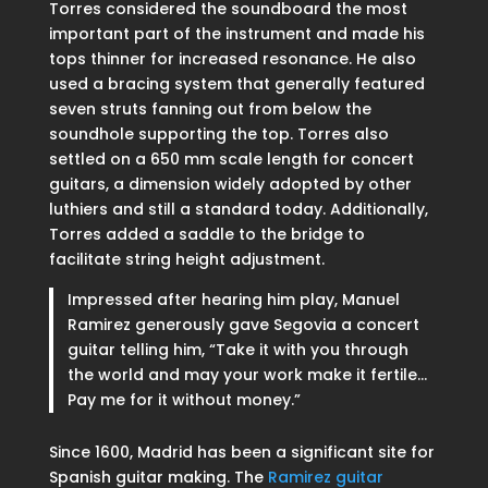
Torres considered the soundboard the most
important part of the instrument and made his
tops thinner for increased resonance. He also
used a bracing system that generally featured
seven struts fanning out from below the
soundhole supporting the top. Torres also
settled on a 650 mm scale length for concert
guitars, a dimension widely adopted by other
luthiers and still a standard today. Additionally,
Torres added a saddle to the bridge to
facilitate string height adjustment.
Impressed after hearing him play, Manuel
Ramirez generously gave Segovia a concert
guitar telling him, “Take it with you through
the world and may your work make it fertile…
Pay me for it without money.”
Since 1600, Madrid has been a significant site for
Spanish guitar making. The
Ramirez guitar