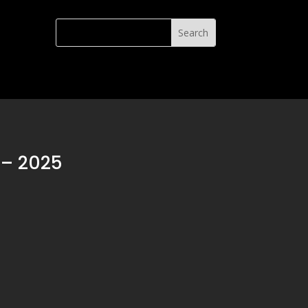
– 2025