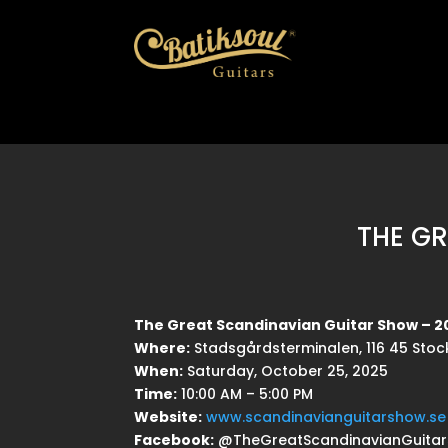
THE G
The Great Scandinavian Guitar Show – 2
Where:
Stadsgårdsterminalen, 116 45 Sto
When:
Saturday, October 25, 2025
Time:
10:00 AM – 5:00 PM
Website:
www.scandinavianguitarshow.se
Facebook:
@TheGreatScandinavianGuita