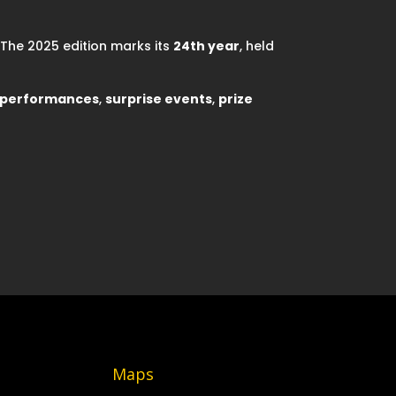
. The 2025 edition marks its
24th year
, held
e performances
,
surprise events
,
prize
Maps