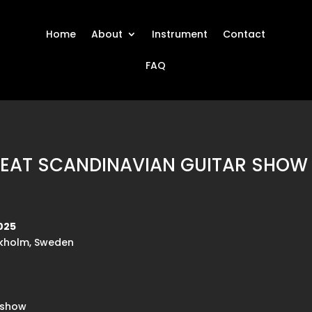
Home
About
Instrument
Contact
FAQ
REAT SCANDINAVIAN GUITAR SHOW 
025
ckholm, Sweden
rshow