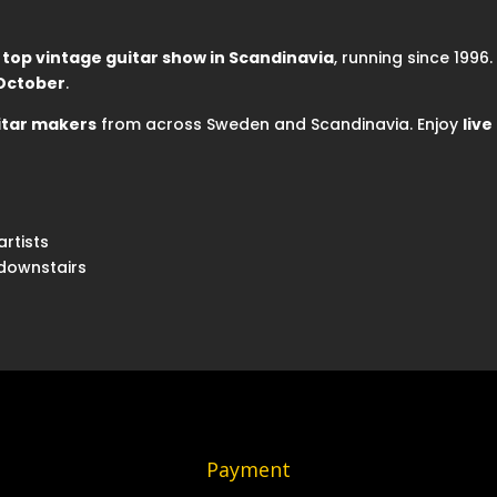
e
top vintage guitar show in Scandinavia
, running since 1996
 October
.
itar makers
from across Sweden and Scandinavia. Enjoy
liv
artists
 downstairs
Payment