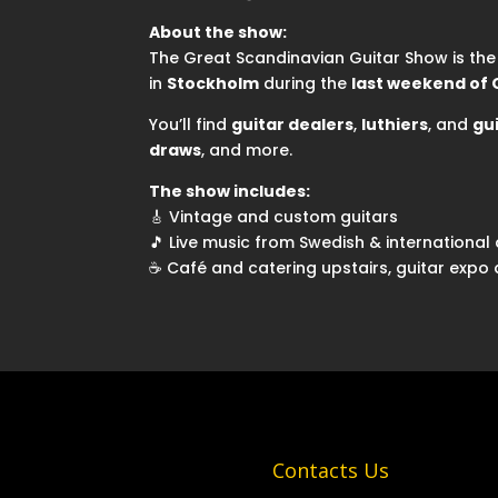
About the show:
The Great Scandinavian Guitar Show is th
in
Stockholm
during the
last weekend of
You’ll find
guitar dealers
,
luthiers
, and
gu
draws
, and more.
The show includes:
🎸 Vintage and custom guitars
🎵 Live music from Swedish & international 
☕ Café and catering upstairs, guitar expo
Contacts Us