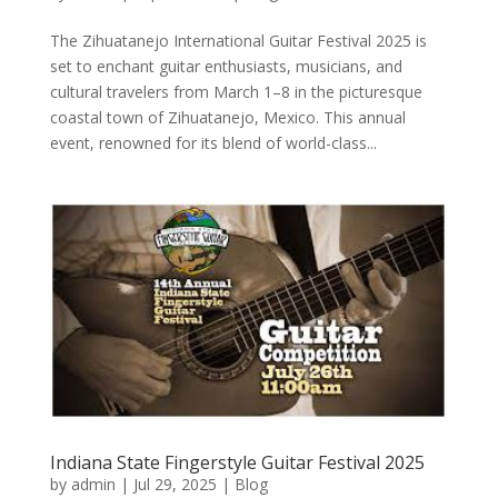
The Zihuatanejo International Guitar Festival 2025 is
set to enchant guitar enthusiasts, musicians, and
cultural travelers from March 1–8 in the picturesque
coastal town of Zihuatanejo, Mexico. This annual
event, renowned for its blend of world-class...
Indiana State Fingerstyle Guitar Festival 2025
by
admin
|
Jul 29, 2025
|
Blog