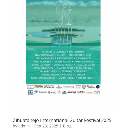
Zihuatanejo International Guitar Festival 2025
by
admin
|
Sep 23, 2025
|
Blog