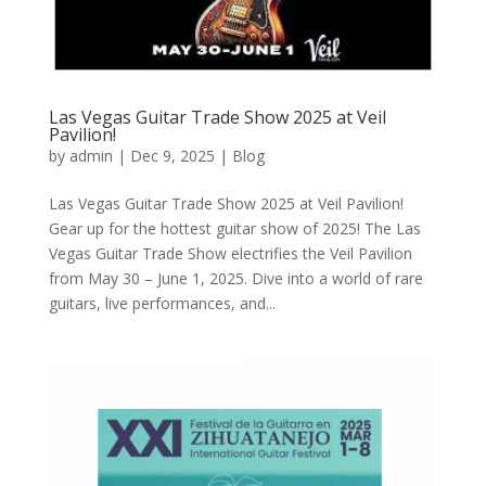
Las Vegas Guitar Trade Show 2025 at Veil
Pavilion!
by
admin
|
Dec 9, 2025
|
Blog
Las Vegas Guitar Trade Show 2025 at Veil Pavilion!
Gear up for the hottest guitar show of 2025! The Las
Vegas Guitar Trade Show electrifies the Veil Pavilion
from May 30 – June 1, 2025. Dive into a world of rare
guitars, live performances, and...