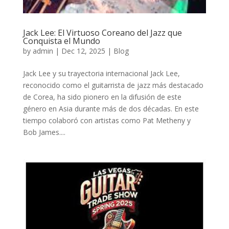
Jack Lee: El Virtuoso Coreano del Jazz que
Conquista el Mundo
by
admin
|
Dec 12, 2025
|
Blog
Jack Lee y su trayectoria internacional Jack Lee,
reconocido como el guitarrista de jazz más destacado
de Corea, ha sido pionero en la difusión de este
género en Asia durante más de dos décadas. En este
tiempo colaboró con artistas como Pat Metheny y
Bob James....