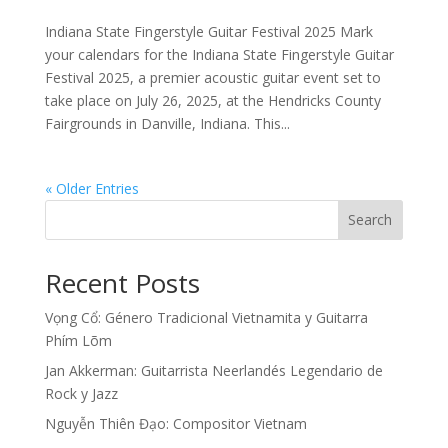
Indiana State Fingerstyle Guitar Festival 2025 Mark
your calendars for the Indiana State Fingerstyle Guitar
Festival 2025, a premier acoustic guitar event set to
take place on July 26, 2025, at the Hendricks County
Fairgrounds in Danville, Indiana. This...
« Older Entries
Search
Recent Posts
Vọng Cổ: Género Tradicional Vietnamita y Guitarra
Phím Lõm
Jan Akkerman: Guitarrista Neerlandés Legendario de
Rock y Jazz
Nguyễn Thiên Đạo: Compositor Vietnam