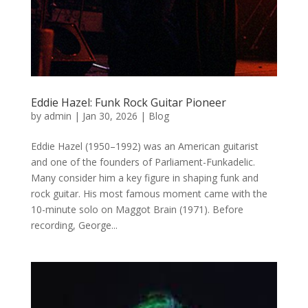
Eddie Hazel: Funk Rock Guitar Pioneer
by
admin
|
Jan 30, 2026
|
Blog
Eddie Hazel (1950–1992) was an American guitarist
and one of the founders of Parliament-Funkadelic.
Many consider him a key figure in shaping funk and
rock guitar. His most famous moment came with the
10-minute solo on Maggot Brain (1971). Before
recording, George...