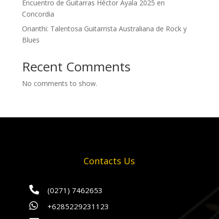
Encuentro de Guitarras Héctor Ayala 2025 en
Concordia
Orianthi: Talentosa Guitarrista Australiana de Rock y
Blues
Recent Comments
No comments to show.
Contacts Us

(0271) 7462653

+6285229231123