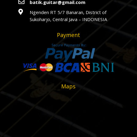

batik.guitar@gmail.com

Ngenden RT 5/7 Banaran, District of
Sukoharjo, Central Java – INDONESIA
Payment
Maps