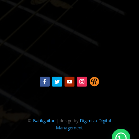
©
Batikguitar
| design by
Digimizu Digital
Management