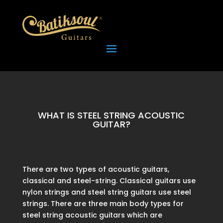
WHAT IS STEEL STRING ACOUSTIC
GUITAR?
There are two types of acoustic guitars,
classical and steel-string. Classical guitars use
nylon strings and steel string guitars use steel
strings. There are three main body types for
steel string acoustic guitars which are