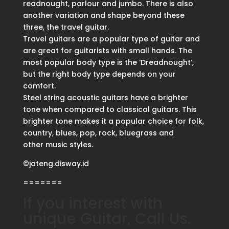
readnought, parlour and jumbo. There is also
another variation and shape beyond these
three, the travel guitar.
Travel guitars are a popular type of guitar and
are great for guitarists with small hands. The
most popular body type is the ‘Dreadnought’,
but the right body type depends on your
comfort.
Steel string acoustic guitars have a brighter
tone when compared to classical guitars. This
brighter tone makes it a popular choice for folk,
country, blues, pop, rock, bluegrass and
other music styles.
©jateng.disway.id
=======
If you interest with
unique Guitar, Call Us.