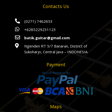
Contacts Us

(0271) 7462653

+6285229231123

batik.guitar@gmail.com

Ngenden RT 5/7 Banaran, District of
Sukoharjo, Central Java – INDONESIA
Payment
Maps