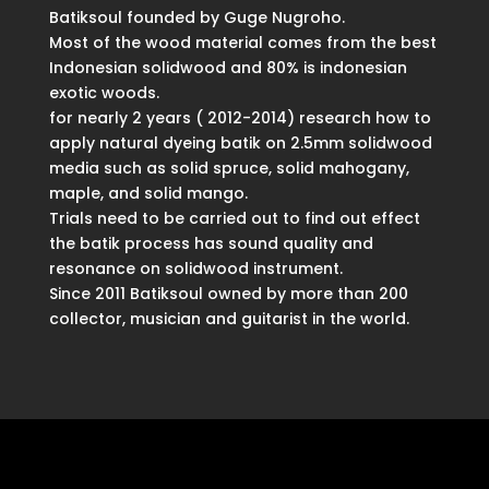
Batiksoul founded by Guge Nugroho.
Most of the wood material comes from the best
Indonesian solidwood and 80% is indonesian
exotic woods.
for nearly 2 years ( 2012-2014) research how to
apply natural dyeing batik on 2.5mm solidwood
media such as solid spruce, solid mahogany,
maple, and solid mango.
Trials need to be carried out to find out effect
the batik process has sound quality and
resonance on solidwood instrument.
Since 2011 Batiksoul owned by more than 200
collector, musician and guitarist in the world.