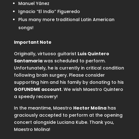
Manuel Yánez
Ignacio “El Indio” Figueredo
Plus many more traditional Latin American
songs!
Important Note
Originally, virtuoso guitarist
Luis Quintero
Santamaria
was scheduled to perform.
Unfortunately, he is currently in critical condition
following brain surgery. Please consider
supporting him and his family by donating to his
GOFUNDME account
. We wish Maestro Quintero
a speedy recovery!
In the meantime, Maestro
Hector Molina
has
graciously accepted to perform at the opening
concert alongside Luciana Kube. Thank you,
Maestro Molina!