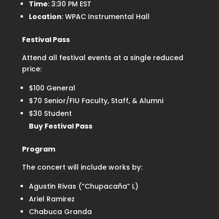
Time
: 3:30 PM EST
Location
: WPAC Instrumental Hall
Festival Pass
Attend all festival events at a single reduced
price:
$100 General
$70 Senior/FIU Faculty, Staff, & Alumni
$30 Student
Buy Festival Pass
Program
The concert will include works by:
Agustin Rivas (“Chupacaña” L)
Ariel Ramirez
Chabuca Granda