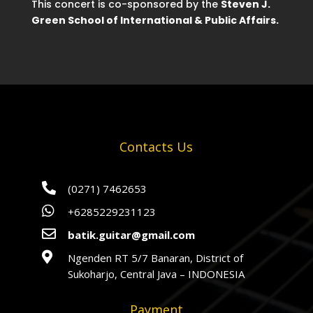
This concert is co-sponsored by the
Steven J.
Green School of International & Public Affairs.
Contacts Us

(0271) 7462653

+6285229231123

batik.guitar@gmail.com

Ngenden RT 5/7 Banaran, District of
Sukoharjo, Central Java – INDONESIA
Payment