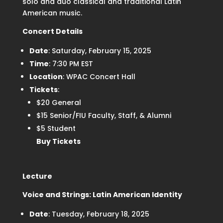
solo and duo classical and traditional Latin
American music.
Concert Details
Date
: Saturday, February 15, 2025
Time
: 7:30 PM EST
Location
: WPAC Concert Hall
Tickets
:
$20 General
$15 Senior/FIU Faculty, Staff, & Alumni
$5 Student
Buy Tickets
Lecture
Voice and Strings: Latin American Identity
Date
: Tuesday, February 18, 2025