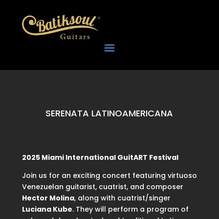
SERENATA LATINOAMERICANA
2025 Miami International GuitART Festival
Join us for an exciting concert featuring virtuoso
Venezuelan guitarist, cuatrist, and composer
Hector Molina
, along with cuatrist/singer
Luciana Kube
. They will perform a program of