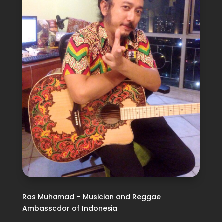
Ras Muhamad – Musician and Reggae
Ambassador of Indonesia