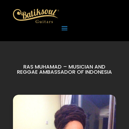
RAS MUHAMAD – MUSICIAN AND
REGGAE AMBASSADOR OF INDONESIA