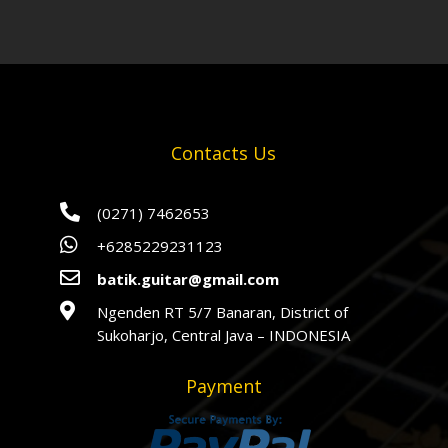
Contacts Us

(0271) 7462653

+6285229231123

batik.guitar@gmail.com

Ngenden RT 5/7 Banaran, District of
Sukoharjo, Central Java – INDONESIA
Payment