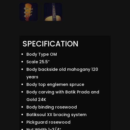
SPECIFICATION
Body Type OM
Scale 25.5”
Body backside old mahogany 120
years
Body top englemen spruce
Body carving with Batik Prada and
Gold 24K
Body binding rosewood
Batiksoul XX bracing system
Pickguard rosewood
Nut Width 1-3/4″