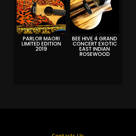
PARLOR MAORI
BEE HIVE 4 GRAND
LIMITED EDITION
CONCERT EXOTIC
2019
EAST INDIAN
ROSEWOOD
Contacts Us