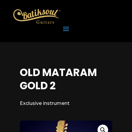
OLD MATARAM
GOLD 2
Exclusive instrument