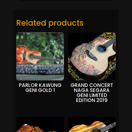
Related products
PARLOR KAWUNG
GRAND CONCERT
GENI GOLD 1
NAGA SEGARA
GENI LIMITED
EDITION 2019