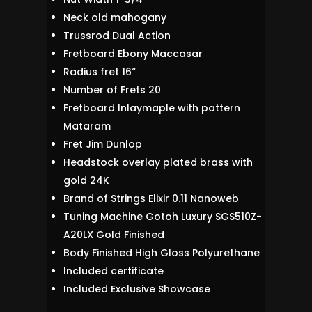
Neck old mahogany
Trussrod Dual Action
Fretboard Ebony Maccasar
Radius fret 16“
Number of Frets 20
Fretboard Inlaymaple with pattern
Mataram
Fret Jim Dunlop
Headstock overlay plated brass with
gold 24K
Brand of Strings Elixir 0.11 Nanoweb
Tuning Machine Gotoh Luxury SGS510Z-
A20LX Gold Finished
Body Finished High Gloss Polyurethane
Included certificate
Included Exclusive Showcase