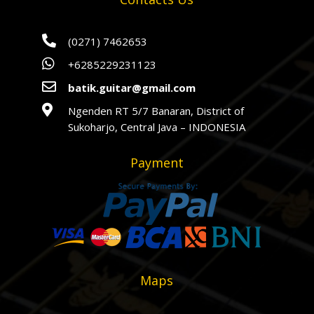

(0271) 7462653

+6285229231123

batik.guitar@gmail.com

Ngenden RT 5/7 Banaran, District of
Sukoharjo, Central Java – INDONESIA
Payment
Maps