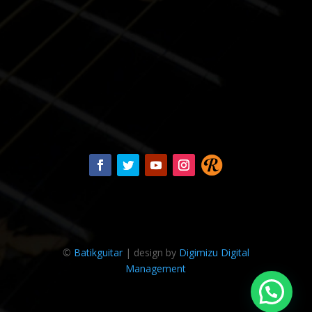
©
Batikguitar
| design by
Digimizu Digital
Management