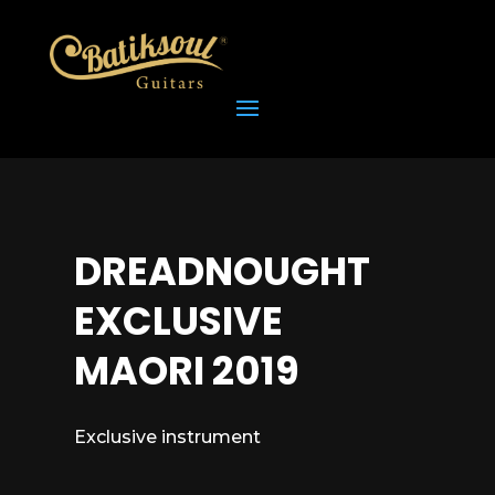
DREADNOUGHT
EXCLUSIVE
MAORI 2019
Exclusive instrument