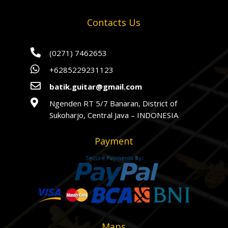
Contacts Us

(0271) 7462653

+6285229231123

batik.guitar@gmail.com

Ngenden RT 5/7 Banaran, District of
Sukoharjo, Central Java – INDONESIA
Payment
Maps