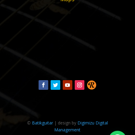
©
Batikguitar
| design by
Digimizu Digital
Management