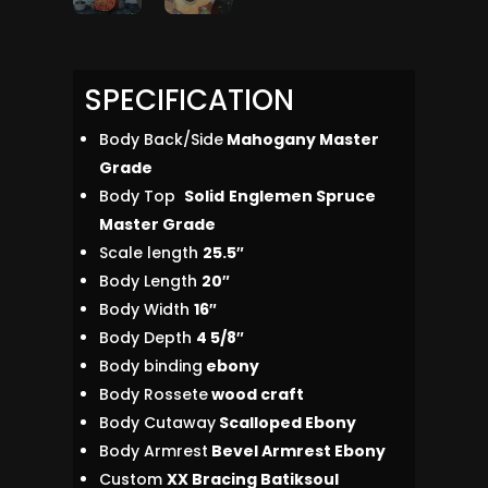
SPECIFICATION
Body Back/Side
Mahogany Master
Grade
Body Top
Solid
Englemen Spruce
Master Grade
Scale length
25.5″
Body Length
20″
Body Width
16″
Body Depth
4 5/8″
Body binding
ebony
Body Rossete
wood craft
Body Cutaway
Scalloped Ebony
Body Armrest
Bevel Armrest Ebony
Custom
XX Bracing Batiksoul