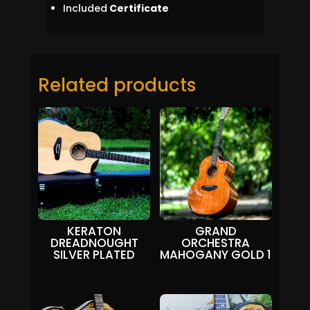
Included
Certificate
Related products
KERATON
GRAND
DREADNOUGHT
ORCHESTRA
SILVER PLATED
MAHOGANY GOLD 1