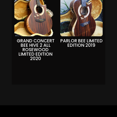
GRAND CONCERT
PARLOR BEE LIMITED
BEE HIVE 2 ALL
EDITION 2019
ROSEWOOD
LIMITED EDITION
2020