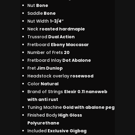
Nut
Bone
Saddle
Bone
Nut Width
1-3/4″
Neck
roasted hardmaple
Trussrod
Dual Action
Fretboard
Ebony Maccasar
Number of Frets
20
Fretboard Inlay
Dot Abalone
Fret
Jim Dunlop
Headstock overlay
rosewood
Color
Natural
Brand of Strings
Elexir 0.11 nanoweb
with anti rust
Tuning Machine
Gold with abalone peg
Finished Body
High Gloss
Polyurethane
Included
Exclusive Gigbag