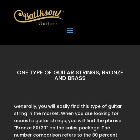
ONE TYPE OF GUITAR STRINGS, BRONZE
AND BRASS
Generally, you will easily find this type of guitar
string in the market. When you are looking for
acoustic guitar strings, you will find the phrase
“Bronze 80/20” on the sales package. The
number comparison refers to the 80 percent