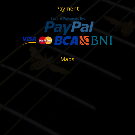
Payment
Maps