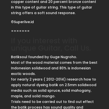
copper content and 20 percent bronze content
in this type of guitar string. This type of guitar
string offers a soft sound response.
©Superlive.id
=======
If you interest with
unique Guitar, Call Us.
Batiksoul founded by Guge Nugroho.
Most of the wood material comes from the best
Indonesian solidwood and 80% is indonesian
exotic woods.
for nearly 2 years ( 2012-2014) research how to
apply natural dyeing batik on 2.5mm solidwood
media such as solid spruce, solid mahogany,
maple, and solid mango.
Trials need to be carried out to find out effect
the batik process has sound quality and