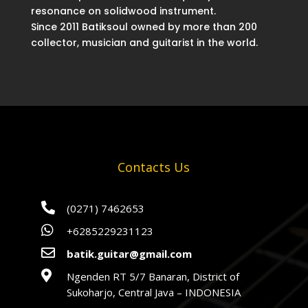
resonance on solidwood instrument.
Since 2011 Batiksoul owned by more than 200
collector, musician and guitarist in the world.
Contacts Us

(0271) 7462653

+6285229231123

batik.guitar@gmail.com

Ngenden RT 5/7 Banaran, District of
Sukoharjo, Central Java – INDONESIA