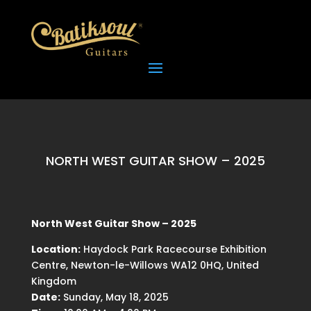
NORTH WEST GUITAR SHOW – 2025
North West Guitar Show – 2025
Location:
Haydock Park Racecourse Exhibition
Centre, Newton-le-Willows WA12 0HQ, United
Kingdom
Date:
Sunday, May 18, 2025