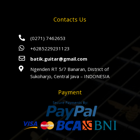
Contacts Us

(0271) 7462653

+6285229231123

batik.guitar@gmail.com

Ngenden RT 5/7 Banaran, District of
Sukoharjo, Central Java – INDONESIA
Payment