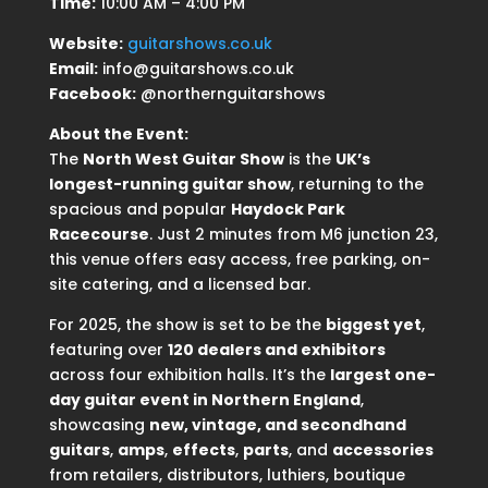
Time:
10:00 AM – 4:00 PM
Website:
guitarshows.co.uk
Email:
info@guitarshows.co.uk
Facebook:
@northernguitarshows
About the Event:
The
North West Guitar Show
is the
UK’s
longest-running guitar show
, returning to the
spacious and popular
Haydock Park
Racecourse
. Just 2 minutes from M6 junction 23,
this venue offers easy access, free parking, on-
site catering, and a licensed bar.
For 2025, the show is set to be the
biggest yet
,
featuring over
120 dealers and exhibitors
across four exhibition halls. It’s the
largest one-
day guitar event in Northern England
,
showcasing
new, vintage, and secondhand
guitars
,
amps
,
effects
,
parts
, and
accessories
from retailers, distributors, luthiers, boutique