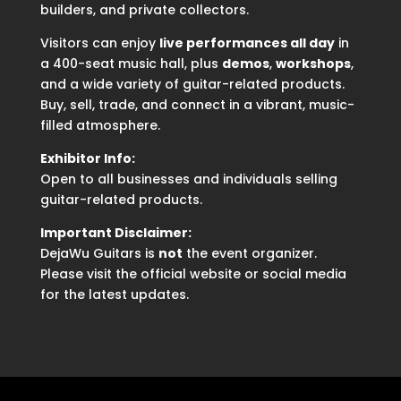
builders, and private collectors.
Visitors can enjoy
live performances all day
in
a 400-seat music hall, plus
demos
,
workshops
,
and a wide variety of guitar-related products.
Buy, sell, trade, and connect in a vibrant, music-
filled atmosphere.
Exhibitor Info:
Open to all businesses and individuals selling
guitar-related products.
Important Disclaimer:
DejaWu Guitars is
not
the event organizer.
Please visit the official website or social media
for the latest updates.