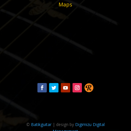
Maps
©
Batikguitar
| design by
Digimizu Digital