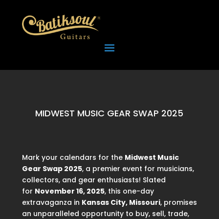
MIDWEST MUSIC GEAR SWAP 2025
Mark your calendars for the
Midwest Music
Gear Swap 2025
, a premier event for musicians,
collectors, and gear enthusiasts! Slated
for
November 16, 2025
, this one-day
extravaganza in
Kansas City, Missouri
, promises
an unparalleled opportunity to buy, sell, trade,