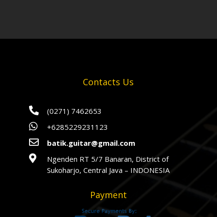
Contacts Us

(0271) 7462653

+6285229231123

batik.guitar@gmail.com

Ngenden RT 5/7 Banaran, District of
Sukoharjo, Central Java – INDONESIA
Payment