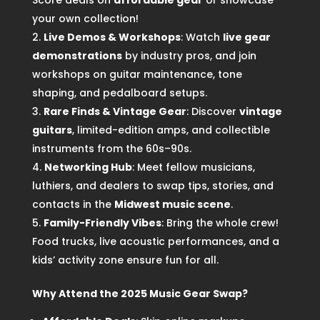
Score deals on
affordable gear
or showcase
your own collection!
Live Demos & Workshops
: Watch
live gear
demonstrations
by industry pros, and join
workshops on guitar maintenance, tone
shaping, and pedalboard setups.
Rare Finds & Vintage Gear
: Discover
vintage
guitars
, limited-edition amps, and collectible
instruments from the 60s–90s.
Networking Hub
: Meet fellow musicians,
luthiers, and dealers to swap tips, stories, and
contacts in the
Midwest music scene
.
Family-Friendly Vibes
: Bring the whole crew!
Food trucks, live acoustic performances, and a
kids’ activity zone ensure fun for all.
Why Attend the 2025 Music Gear Swap?