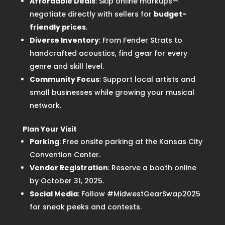
Affordable Deals
: Skip online markups—
negotiate directly with sellers for
budget-
friendly prices
.
Diverse Inventory
: From Fender Strats to
handcrafted acoustics, find gear for every
genre and skill level.
Community Focus
: Support local artists and
small businesses while growing your musical
network.
Plan Your Visit
Parking
: Free onsite parking at the Kansas City
Convention Center.
Vendor Registration
: Reserve a booth online
by October 31, 2025.
Social Media
: Follow #MidwestGearSwap2025
for sneak peeks and contests.