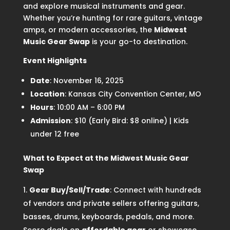
and explore musical instruments and gear.
Whether you’re hunting for rare guitars, vintage
amps, or modern accessories, the
Midwest
Music Gear Swap
is your go-to destination.
Event Highlights
Date
: November 16, 2025
Location
: Kansas City Convention Center, MO
Hours
: 10:00 AM – 6:00 PM
Admission
: $10 (Early Bird: $8 online) | Kids
under 12 free
What to Expect at the Midwest Music Gear
Swap
Gear Buy/Sell/Trade
: Connect with hundreds
of vendors and private sellers offering guitars,
basses, drums, keyboards, pedals, and more.