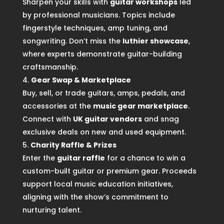
Sharpen your skills with
guitar workshops
led
by professional musicians. Topics include
fingerstyle techniques, amp tuning, and
songwriting. Don’t miss the
luthier showcase
,
where experts demonstrate guitar-building
craftsmanship.
Gear Swap & Marketplace
Buy, sell, or trade guitars, amps, pedals, and
accessories at the
music gear marketplace
.
Connect with
UK guitar vendors
and snag
exclusive deals on new and used equipment.
Charity Raffle & Prizes
Enter the
guitar raffle
for a chance to win a
custom-built guitar or premium gear. Proceeds
support local music education initiatives,
aligning with the show’s commitment to
nurturing talent.