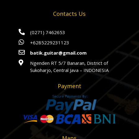
Contacts Us

(0271) 7462653

+6285229231123

batik.guitar@gmail.com

Ngenden RT 5/7 Banaran, District of
Sukoharjo, Central Java – INDONESIA
Payment
Maps