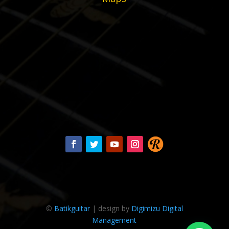
©
Batikguitar
| design by
Digimizu Digital
Management