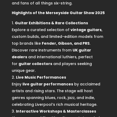
and fans of all things six-string.
Highlights of the Merseyside Guitar Show 2025
Guitar Exhibitions & Rare Collections
Explore a curated selection of
vintage guitars
,
custom builds, and limited-edition models from
top brands like
Fender, Gibson, and PRS
.
Discover rare instruments from
UK guitar
dealers
and international luthiers, perfect
for
guitar collectors
and players seeking
unique gear.
Live Music Performances
Enjoy
live guitar performances
by acclaimed
artists and rising stars. The stage will host
genres spanning blues, rock, jazz, and indie,
celebrating Liverpool’s rich musical heritage.
Interactive Workshops & Masterclasses