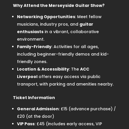
Why Attend the Merseyside Guitar Show?
Networking Opportunities
: Meet fellow
musicians, industry pros, and
guitar
enthusiasts
in a vibrant, collaborative
environment.
Family-Friendly
: Activities for all ages,
including beginner-friendly demos and kid-
friendly zones.
Location & Accessibility
: The
ACC
Liverpool
offers easy access via public
transport, with parking and amenities nearby.
Ticket Information
General Admission
: £15 (advance purchase) /
£20 (at the door)
VIP Pass
: £45 (includes early access, VIP