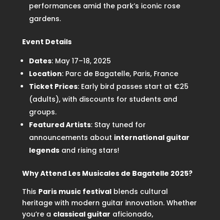
performances amid the park’s iconic rose
gardens.
Event Details
Dates
: May 17–18, 2025
Location
: Parc de Bagatelle, Paris, France
Ticket Prices
: Early bird passes start at €25
(adults), with discounts for students and
groups.
Featured Artists
: Stay tuned for
announcements about
international guitar
legends
and rising stars!
Why Attend Les Musicales de Bagatelle 2025?
This
Paris music festival
blends cultural
heritage with modern guitar innovation. Whether
you’re a
classical guitar
aficionado,