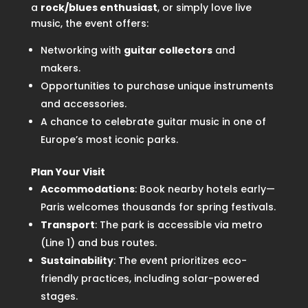
a
rock/blues enthusiast
, or simply love live
music, the event offers:
Networking with
guitar collectors
and
makers.
Opportunities to purchase unique instruments
and accessories.
A chance to celebrate guitar music in one of
Europe’s most iconic parks.
Plan Your Visit
Accommodations
: Book nearby hotels early—
Paris welcomes thousands for spring festivals.
Transport
: The park is accessible via metro
(Line 1) and bus routes.
Sustainability
: The event prioritizes eco-
friendly practices, including solar-powered
stages.