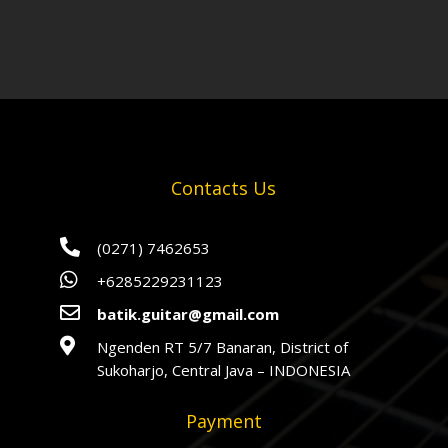
Contacts Us

(0271) 7462653

+6285229231123

batik.guitar@gmail.com

Ngenden RT 5/7 Banaran, District of
Sukoharjo, Central Java – INDONESIA
Payment