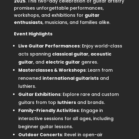
2025
. This two-day celebration of guitar artistry
promises unforgettable performances,
workshops, and exhibitions for
guitar
enthusiasts
, musicians, and families alike.
Event Highlights
Live Guitar Performances
: Enjoy world-class
acts spanning
classical guitar
,
acoustic
guitar
, and
electric guitar
genres.
Masterclasses & Workshops
: Learn from
renowned
international guitarists
and
luthiers.
Guitar Exhibitions
: Explore rare and custom
guitars from top
luthiers
and brands.
Family-Friendly Activities
: Engage in
interactive sessions for all ages, including
beginner guitar lessons.
Outdoor Concerts
: Revel in open-air