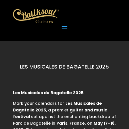
LES MUSICALES DE BAGATELLE 2025
Les Musicales de Bagatelle 2025
Mark your calendars for
Les Musicales de
Bagatelle 2025
, a premier
guitar and music
festival
set against the enchanting backdrop of
Parc de Bagatelle in
Paris, France
, on
May 17–18,