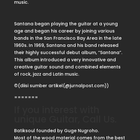
music.
Santana began playing the guitar at a young
age and began his career by joining various
bands in the San Francisco Bay Area in the late
1960s. In 1969, Santana and his band released
their highly successful debut album, “Santana”.
This album introduced a very innovative and
creative guitar sound and combined elements
of rock, jazz and Latin music.
©(diisi sumber artikel(@jurnalpost.com))
=======
If you interest with
unique Guitar, Call Us.
Batiksoul founded by Guge Nugroho.
Most of the wood material comes from the best