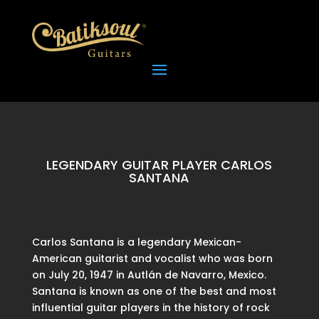
LEGENDARY GUITAR PLAYER CARLOS
SANTANA
Carlos Santana is a legendary Mexican-
American guitarist and vocalist who was born
on July 20, 1947 in Autlán de Navarro, Mexico.
Santana is known as one of the best and most
influential guitar players in the history of rock