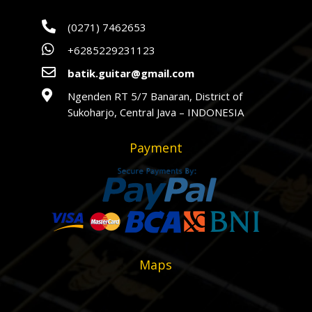

(0271) 7462653

+6285229231123

batik.guitar@gmail.com

Ngenden RT 5/7 Banaran, District of
Sukoharjo, Central Java – INDONESIA
Payment
Maps