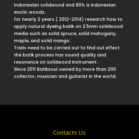
Indonesian solidwood and 80% is indonesian
exotic woods.
for nearly 2 years ( 2012-2014) research how to
apply natural dyeing batik on 2.5mm solidwood
media such as solid spruce, solid mahogany,
maple, and solid mango.
Trials need to be carried out to find out effect
the batik process has sound quality and
resonance on solidwood instrument.
Since 2011 Batiksoul owned by more than 200
collector, musician and guitarist in the world.
Contacts Us