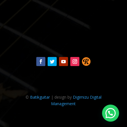
©
Batikguitar
| design by
Digimizu Digital
Management