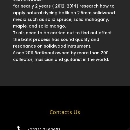
for nearly 2 years ( 2012-2014) research how to
apply natural dyeing batik on 2.5mm solidwood
media such as solid spruce, solid mahogany,
maple, and solid mango.
Trials need to be carried out to find out effect
the batik process has sound quality and
resonance on solidwood instrument.
Since 2011 Batiksoul owned by more than 200
collector, musician and guitarist in the world.
Contacts Us

(0271) 7462653