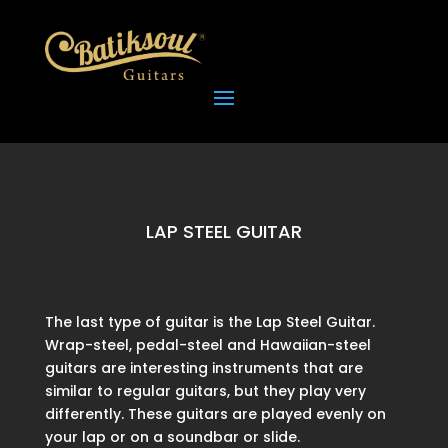
LAP STEEL GUITAR
The last type of guitar is the Lap Steel Guitar.
Wrap-steel, pedal-steel and Hawaiian-steel
guitars are interesting instruments that are
similar to regular guitars, but they play very
differently. These guitars are played evenly on
your lap or on a soundbar or slide.