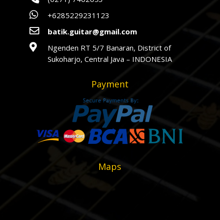

+6285229231123

batik.guitar@gmail.com

Ngenden RT 5/7 Banaran, District of
Sukoharjo, Central Java – INDONESIA
Payment
Maps