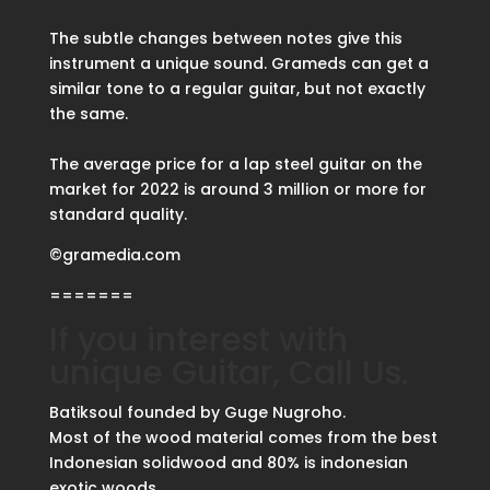
The subtle changes between notes give this
instrument a unique sound. Grameds can get a
similar tone to a regular guitar, but not exactly
the same.
The average price for a lap steel guitar on the
market for 2022 is around 3 million or more for
standard quality.
©gramedia.com
=======
If you interest with
unique Guitar, Call Us.
Batiksoul founded by Guge Nugroho.
Most of the wood material comes from the best
Indonesian solidwood and 80% is indonesian
exotic woods.