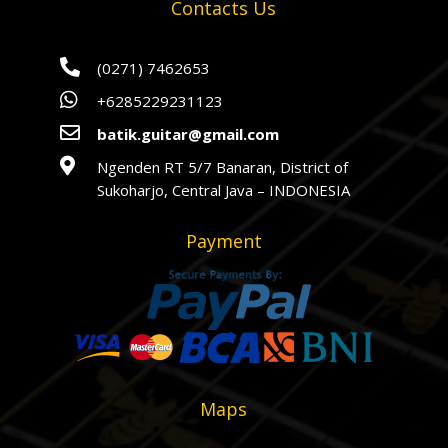
Contacts Us

(0271) 7462653

+6285229231123

batik.guitar@gmail.com

Ngenden RT 5/7 Banaran, District of
Sukoharjo, Central Java – INDONESIA
Payment
Maps