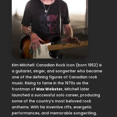
Kim Mitchell: Canadian Rock Icon (born 1952) is
a guitarist, singer, and songwriter who became
one of the defining figures of Canadian rock
music. Rising to fame in the 1970s as the
frontman of
Max Webster
, Mitchell later
launched a successful solo career, producing
some of the country’s most beloved rock
anthems. With his inventive riffs, energetic
performances, and memorable songwriting,