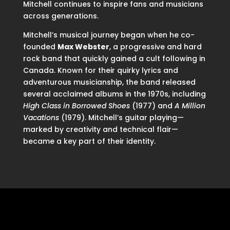
Mitchell continues to inspire fans and musicians
across generations.
Mitchell’s musical journey began when he co-
founded
Max Webster
, a progressive and hard
rock band that quickly gained a cult following in
Canada. Known for their quirky lyrics and
adventurous musicianship, the band released
several acclaimed albums in the 1970s, including
High Class in Borrowed Shoes
(1977) and
A Million
Vacations
(1979). Mitchell’s guitar playing—
marked by creativity and technical flair—
became a key part of their identity.