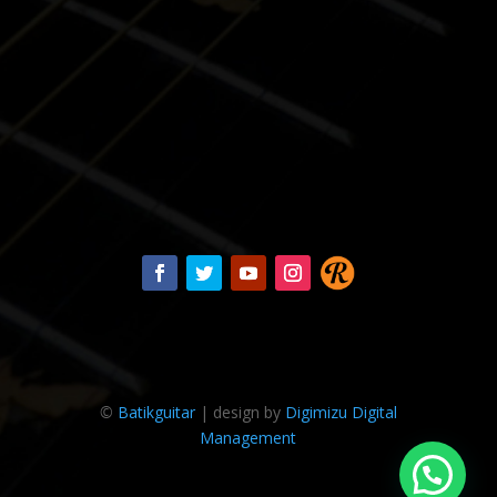
©
Batikguitar
| design by
Digimizu Digital
Management