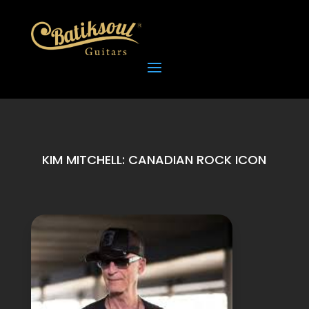
KIM MITCHELL: CANADIAN ROCK ICON