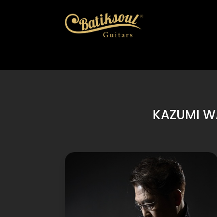
KAZUMI W