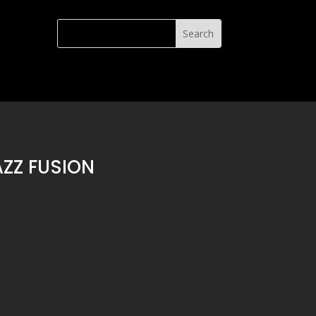
ZZ FUSION