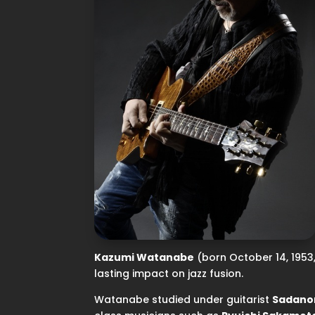
Kazumi Watanabe
(born October 14, 1953, 
lasting impact on jazz fusion.
Watanabe studied under guitarist
Sadano