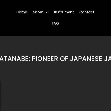
Home
About
Instrument
Contact
FAQ
ATANABE: PIONEER OF JAPANESE JA