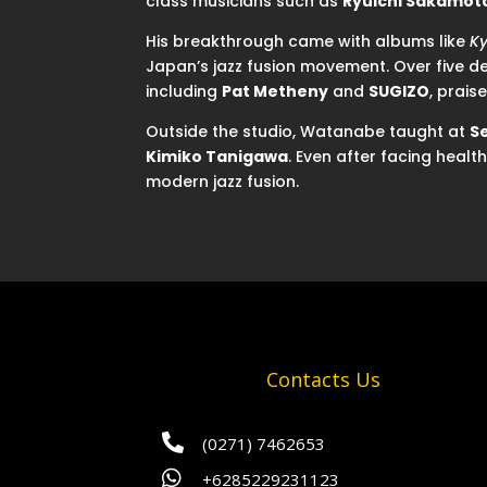
class musicians such as
Ryuichi Sakamot
His breakthrough came with albums like
Ky
Japan’s jazz fusion movement. Over five d
including
Pat Metheny
and
SUGIZO
, praise
Outside the studio, Watanabe taught at
S
Kimiko Tanigawa
. Even after facing heal
modern jazz fusion.
Contacts Us

(0271) 7462653

+6285229231123