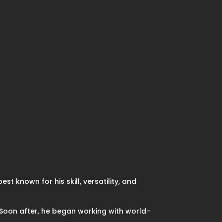
st known for his skill, versatility, and
 Soon after, he began working with world-