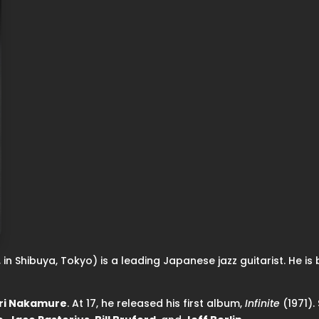
in Shibuya, Tokyo) is a leading Japanese jazz guitarist. He is be
ri Nakamure
. At 17, he released his first album,
Infinite
(1971).