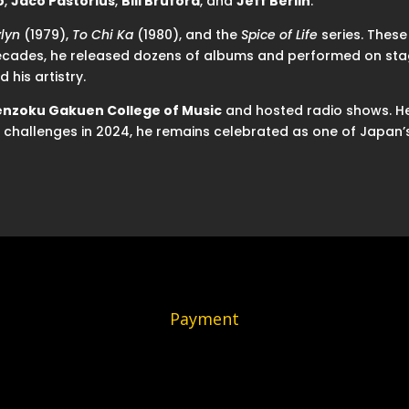
o
,
Jaco Pastorius
,
Bill Bruford
, and
Jeff Berlin
.
lyn
(1979),
To Chi Ka
(1980), and the
Spice of Life
series. These
ecades, he released dozens of albums and performed on stage
d his artistry.
enzoku Gakuen College of Music
and hosted radio shows. He 
th challenges in 2024, he remains celebrated as one of Japan’s
Payment