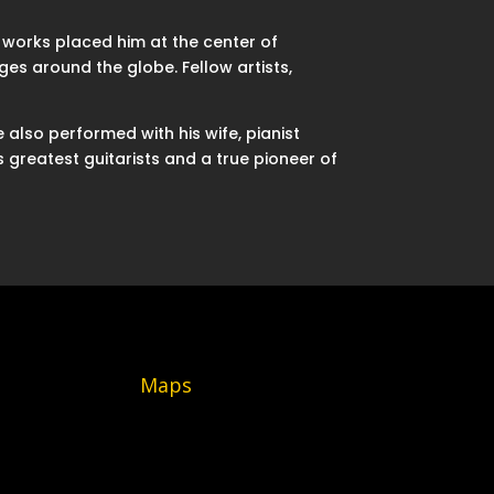
 works placed him at the center of
s around the globe. Fellow artists,
also performed with his wife, pianist
 greatest guitarists and a true pioneer of
Maps