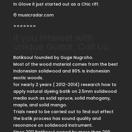
In Glove it just started out as a Chic riff.
© musicradar.com
=======
If you interest with
unique Guitar, Call Us.
Batiksoul founded by Guge Nugroho.
Most of the wood material comes from the best
Indonesian solidwood and 80% is indonesian
exotic woods.
for nearly 2 years ( 2012-2014) research how to
apply natural dyeing batik on 2.5mm solidwood
media such as solid spruce, solid mahogany,
maple, and solid mango.
Trials need to be carried out to find out effect
the batik process has sound quality and
resonance on solidwood instrument.