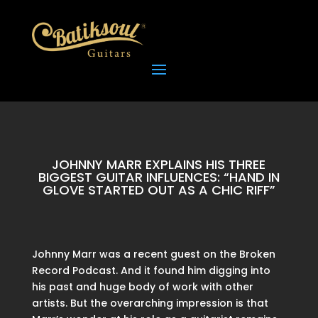
JOHNNY MARR EXPLAINS HIS THREE
BIGGEST GUITAR INFLUENCES: “HAND IN
GLOVE STARTED OUT AS A CHIC RIFF”
Johnny Marr was a recent guest on the Broken
Record Podcast. And it found him digging into
his past and huge body of work with other
artists. But the overarching impression is that