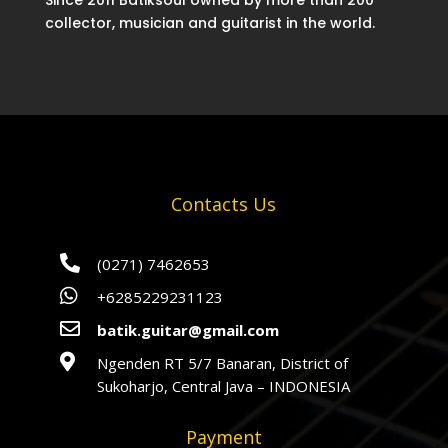
Since 2011 Batiksoul owned by more than 200
collector, musician and guitarist in the world.
Contacts Us

(0271) 7462653

+6285229231123

batik.guitar@gmail.com

Ngenden RT 5/7 Banaran, District of
Sukoharjo, Central Java – INDONESIA
Payment