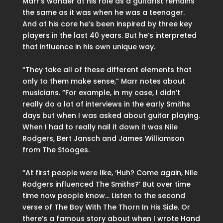
Marr’s wonder at his role as a guitarist remains
the same as it was when he was a teenager.
And at his core he’s been inspired by three key
players in the last 40 years. But he’s interpreted
that influence in his own unique way.
“They take all of these different elements that
only to them make sense,” Marr notes about
musicians. “For example, in my case, I didn’t
really do a lot of interviews in the early Smiths
days but when I was asked about guitar playing.
When I had to really nail it down it was Nile
Rodgers, Bert Jansch and James Williamson
from The Stooges.
“At first people were like, ‘Huh? Come again, Nile
Rodgers influenced The Smiths?’ But over time
time now people know… Listen to the second
verse of The Boy With The Thorn In His Side. Or
there’s a famous story about when I wrote Hand