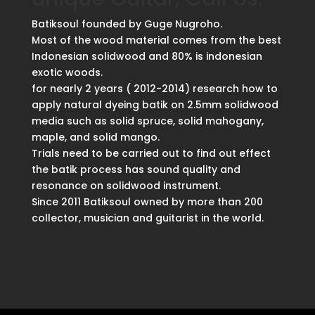
Batiksoul founded by Guge Nugroho.
Most of the wood material comes from the best
Indonesian solidwood and 80% is indonesian
exotic woods.
for nearly 2 years ( 2012-2014) research how to
apply natural dyeing batik on 2.5mm solidwood
media such as solid spruce, solid mahogany,
maple, and solid mango.
Trials need to be carried out to find out effect
the batik process has sound quality and
resonance on solidwood instrument.
Since 2011 Batiksoul owned by more than 200
collector, musician and guitarist in the world.