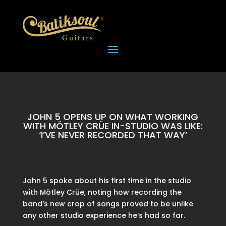
JOHN 5 OPENS UP ON WHAT WORKING
WITH MÖTLEY CRÜE IN-STUDIO WAS LIKE:
‘I’VE NEVER RECORDED THAT WAY’
John 5 spoke about his first time in the studio
with Mötley Crüe, noting how recording the
band’s new crop of songs proved to be unlike
any other studio experience he’s had so far.