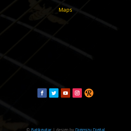
Maps
©
Batikguitar
| design by
Digimizu Digital