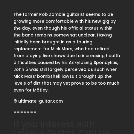
The former Rob Zombie guitarist seems to be
growing more comfortable with his new gig by
the day, even though his official status within
the band remains somewhat unclear. Having
initially been brought in as a touring
replacement for Mick Mars, who had retired
from playing live shows due to increasing health
difficulties caused by his Ankylosing Spondylitis,
John 5 was still largely perceived as such when
Mick Mars’ bombshell lawsuit brought up the
levels of dirt that may yet prove to be too much
even for Mötley.
© ultimate-guitar.com
=======
If you interest with
unique Guitar, Call Us.