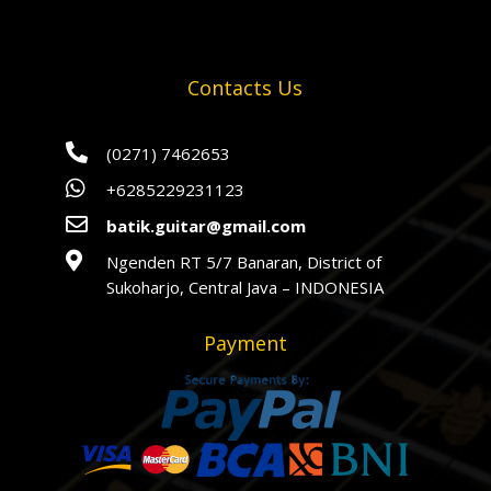
Contacts Us

(0271) 7462653

+6285229231123

batik.guitar@gmail.com

Ngenden RT 5/7 Banaran, District of
Sukoharjo, Central Java – INDONESIA
Payment