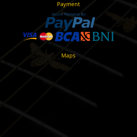
Payment
Maps