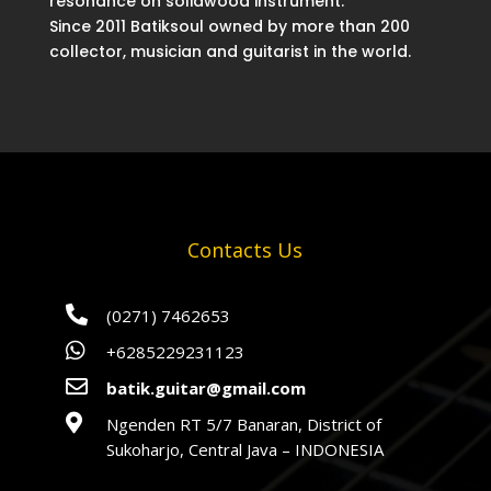
resonance on solidwood instrument.
Since 2011 Batiksoul owned by more than 200
collector, musician and guitarist in the world.
Contacts Us

(0271) 7462653

+6285229231123

batik.guitar@gmail.com

Ngenden RT 5/7 Banaran, District of
Sukoharjo, Central Java – INDONESIA