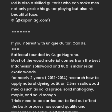
Iori is also a skilled guitarist who can make men
not only praise his guitar playing but also his
beautiful face.
© (@kapanlagi.com)
=======
If you interest with unique Guitar, Call Us.
===
Batiksoul founded by Guge Nugroho.
Most of the wood material comes from the best
Indonesian solidwood and 80% is indonesian
exotic woods.
for nearly 2 years ( 2012-2014) research how to
apply natural dyeing batik on 2.5mm solidwood
media such as solid spruce, solid mahogany,
maple, and solid mango.
Trials need to be carried out to find out effect
the batik process has sound quality and