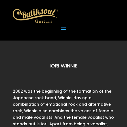
IORI WINNIE
2002 was the beginning of the formation of the
Japanese rock band, Winnie. Having a
combination of emotional rock and alternative
rock, Winnie also combines the voices of female
and male vocalists. And the female vocalist who
stands out is Iori. Apart from being a vocalist,