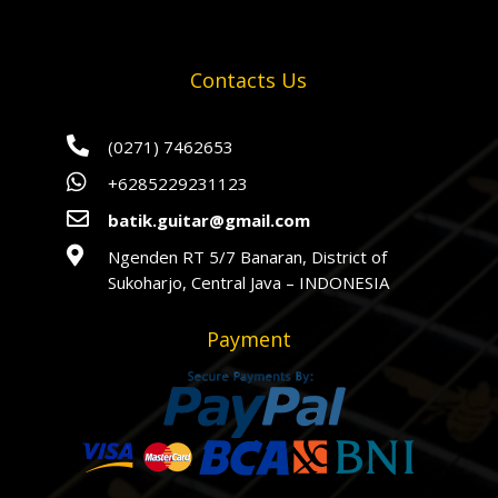
Contacts Us

(0271) 7462653

+6285229231123

batik.guitar@gmail.com

Ngenden RT 5/7 Banaran, District of
Sukoharjo, Central Java – INDONESIA
Payment