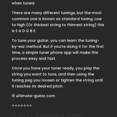
when tuned.
There are many different tunings, but the most
common one is known as standard tuning. Low
to high (Or thickest string to thinnest string) this
is E A D G B E.
To tune your guitar, you can learn the tuning-
by-ear method. But if you’re doing it for the first
time, a simple tuner phone app will make this
process easy and fast.
Once you have your tuner ready, you play the
string you want to tune, and then using the
tuning peg you loosen or tighten the string until
it reaches its desired pitch.
© ultimate-guitar.com
=======
If you interest with