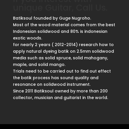
unique Guitar, Call Us.
Batiksoul founded by Guge Nugroho.
Most of the wood material comes from the best
Indonesian solidwood and 80% is indonesian
exotic woods.
for nearly 2 years ( 2012-2014) research how to
apply natural dyeing batik on 2.5mm solidwood
media such as solid spruce, solid mahogany,
maple, and solid mango.
Trials need to be carried out to find out effect
the batik process has sound quality and
resonance on solidwood instrument.
Since 2011 Batiksoul owned by more than 200
collector, musician and guitarist in the world.