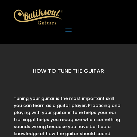
HOW TO TUNE THE GUITAR
Tuning your guitar is the most important skill
you can learn as a guitar player. Practicing and
playing with your guitar in tune helps your ear
training, it helps you recognize when something
sounds wrong because you have built up a
knowledge of how the guitar should sound