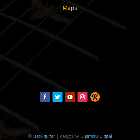
Maps
©
Batikguitar
| design by
Digimizu Digital