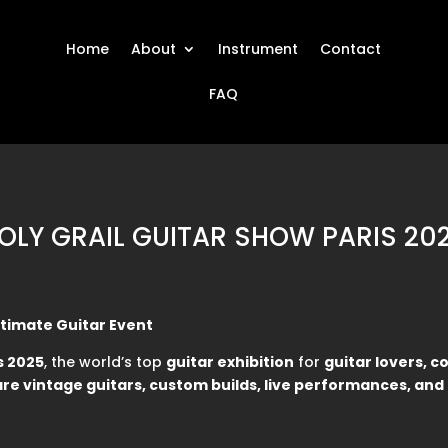
Home
About
Instrument
Contact
FAQ
OLY GRAIL GUITAR SHOW PARIS 20
Ultimate Guitar Event
s 2025
, the world’s top
guitar exhibition
for
guitar lovers, c
are vintage guitars, custom builds, live performances, an