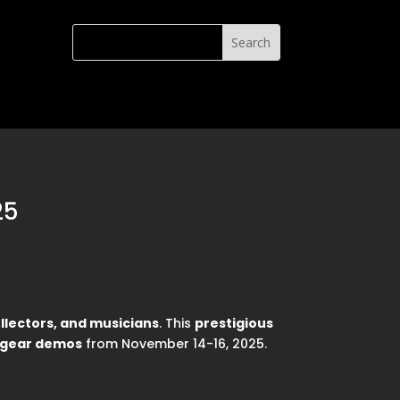
25
ollectors, and musicians
. This
prestigious
d gear demos
from November 14-16, 2025.