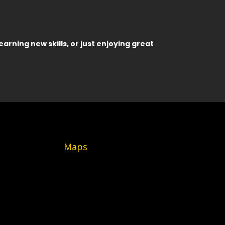
earning new skills, or just enjoying great
Maps