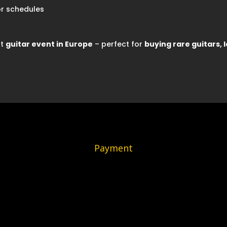
r schedules
st
guitar event in Europe
– perfect for
buying rare guitars, l
Payment