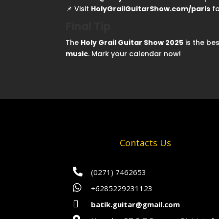
📌 Visit
HolyGrailGuitarShow.com/paris
fo
Final Tip
The
Holy Grail Guitar Show 2025
is the be
music
. Mark your calendar now!
Contacts Us

(0271) 7462653

+6285229231123

batik.guitar@gmail.com