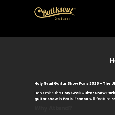
H
Holy Grail Guitar Show Paris 2025 – The 
Don’t miss the
Holy Grail Guitar Show Pari
guitar show
in
Paris, France
will feature
r
Why Attend?