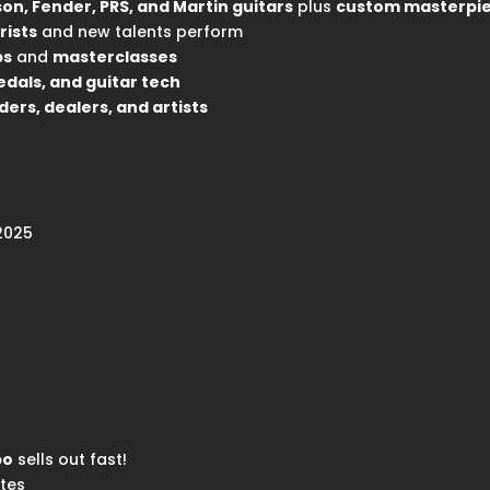
on, Fender, PRS, and Martin guitars
plus
custom masterpi
rists
and new talents perform
ps
and
masterclasses
edals, and guitar tech
ders, dealers, and artists
 2025
po
sells out fast!
tes