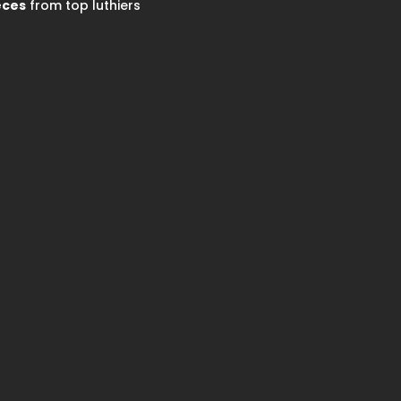
eces
from top luthiers