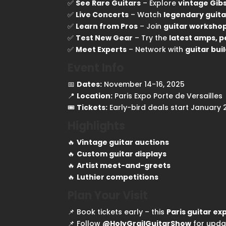
✅
See Rare Guitars
– Explore
vintage Gibs
✅
Live Concerts
– Watch
legendary guita
✅
Learn from Pros
– Join
guitar worksho
✅
Test New Gear
– Try the
latest amps, p
✅
Meet Experts
– Network with
guitar buil
Event Info
📅
Dates:
November 14-16, 2025
📍
Location:
Paris Expo Porte de Versailles
🎟
Tickets:
Early-bird deals start January
Highlights
🔥
Vintage guitar auctions
🔥
Custom guitar displays
🔥
Artist meet-and-greets
🔥
Luthier competitions
Plan Your Visit
📌 Book tickets early – this
Paris guitar ex
📌 Follow
@HolyGrailGuitarShow
for upda