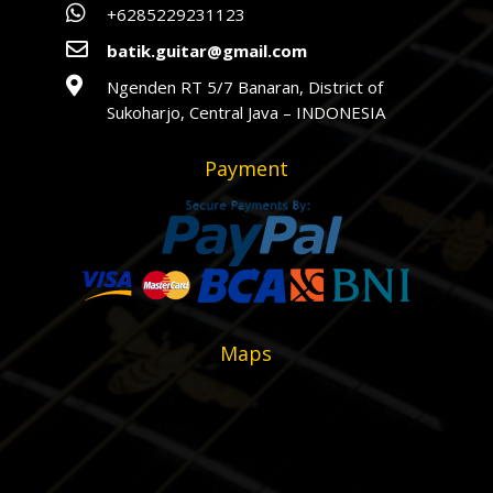

+6285229231123

batik.guitar@gmail.com

Ngenden RT 5/7 Banaran, District of
Sukoharjo, Central Java – INDONESIA
Payment
Maps