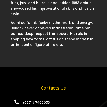
funk, jazz, and blues. His self-titled 1983 debut
showcased his improvisational skills and fusion
style.
Admired for his funky rhythm work and energy,
Bullock never achieved mainstream fame but
earned deep respect from peers. His role in
shaping New York’s jazz fusion scene made him
an influential figure of his era.
Contacts Us

(0271) 7462653