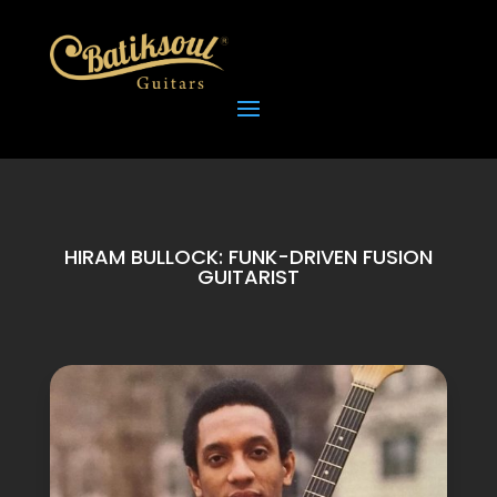
HIRAM BULLOCK: FUNK-DRIVEN FUSION
GUITARIST