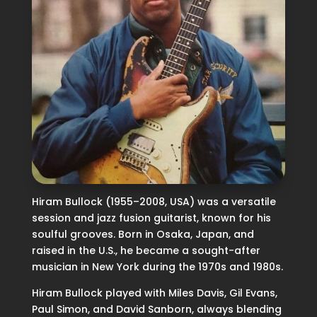
Hiram Bullock (1955–2008, USA) was a versatile
session and jazz fusion guitarist, known for his
soulful grooves. Born in Osaka, Japan, and
raised in the U.S., he became a sought-after
musician in New York during the 1970s and 1980s.
Hiram Bullock played with Miles Davis, Gil Evans,
Paul Simon, and David Sanborn, always blending