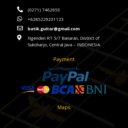

(0271) 7462653

+6285229231123

batik.guitar@gmail.com

Ngenden RT 5/7 Banaran, District of
Sukoharjo, Central Java – INDONESIA
Payment
Maps