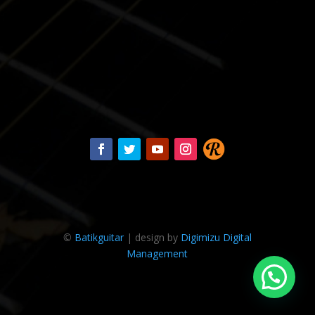
©
Batikguitar
| design by
Digimizu Digital
Management