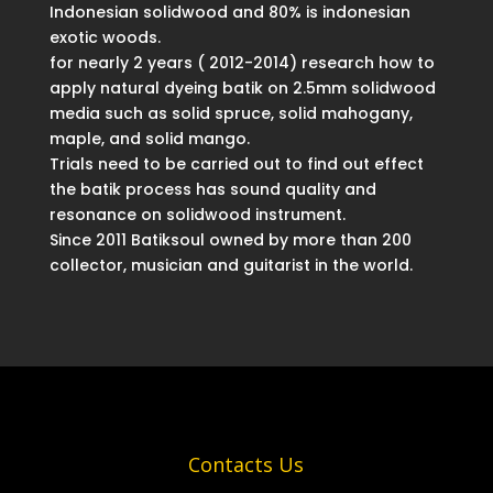
Indonesian solidwood and 80% is indonesian
exotic woods.
for nearly 2 years ( 2012-2014) research how to
apply natural dyeing batik on 2.5mm solidwood
media such as solid spruce, solid mahogany,
maple, and solid mango.
Trials need to be carried out to find out effect
the batik process has sound quality and
resonance on solidwood instrument.
Since 2011 Batiksoul owned by more than 200
collector, musician and guitarist in the world.
Contacts Us