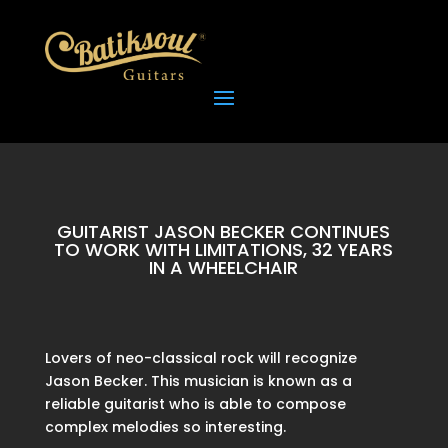
GUITARIST JASON BECKER CONTINUES
TO WORK WITH LIMITATIONS, 32 YEARS
IN A WHEELCHAIR
Lovers of neo-classical rock will recognize
Jason Becker. This musician is known as a
reliable guitarist who is able to compose
complex melodies so interesting.