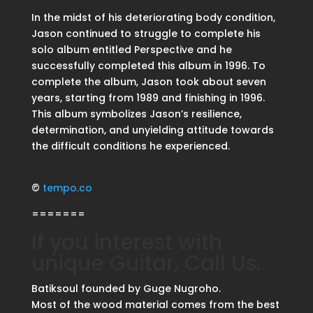
In the midst of his deteriorating body condition,
Jason continued to struggle to complete his
solo album entitled Perspective and he
successfully completed this album in 1996. To
complete the album, Jason took about seven
years, starting from 1989 and finishing in 1996.
This album symbolizes Jason’s resilience,
determination, and unyielding attitude towards
the difficult conditions he experienced.
©
tempo.co
=======
If you interest with
unique Guitar, Call Us.
Batiksoul founded by Guge Nugroho.
Most of the wood material comes from the best