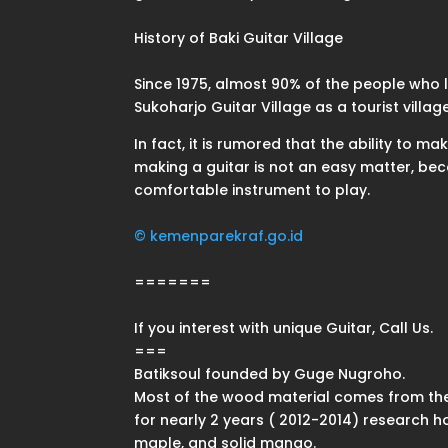
History of Baki Guitar Village
Since 1975, almost 90% of the people who liv
Sukoharjo Guitar Village as a tourist vil
In fact, it is rumored that the ability to 
making a guitar is not an easy matter, be
comfortable instrument to play.
© kemenparekraf.go.id
=======
If you interest with unique Guitar, Call Us.
===
Batiksoul founded by Guge Nugroho.
Most of the wood material comes from the
for nearly 2 years ( 2012-2014) research 
maple, and solid mango.