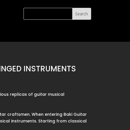
RINGED INSTRUMENTS
ious replicas of guitar musical
itar craftsmen. When entering Baki Guitar
ical instruments. Starting from classical