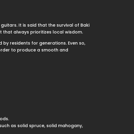
itars. It is said that the survival of Baki
 that always prioritizes local wisdom.
d by residents for generations. Even so,
n order to produce a smooth and
ods.
such as solid spruce, solid mahogany,