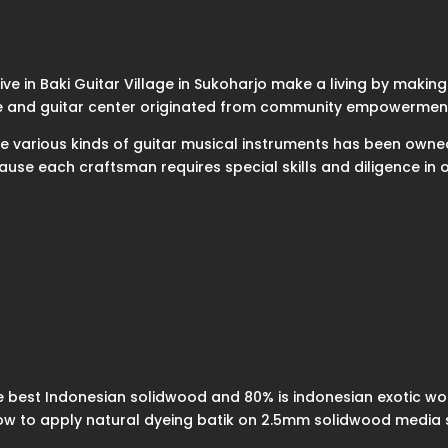
e in Baki Guitar Village in Sukoharjo make a living by making gu
lage and guitar center originated from community empowerment
make various kinds of guitar musical instruments has been owne
cause each craftsman requires special skills and diligence i
 best Indonesian solidwood and 80% is indonesian exotic wo
how to apply natural dyeing batik on 2.5mm solidwood media 