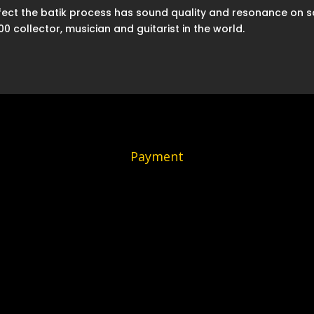
effect the batik process has sound quality and resonance on 
 collector, musician and guitarist in the world.
Payment