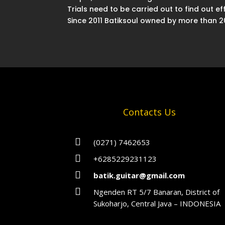
Trials need to be carried out to find out 
Since 2011 Batiksoul owned by more than 200
Contacts Us

(0271) 7462653

+6285229231123

batik.guitar@gmail.com

Ngenden RT 5/7 Banaran, District of
Sukoharjo, Central Java – INDONESIA