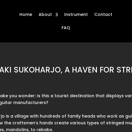
Home
About
Instrument
Contact
FAQ
 BAKI SUKOHARJO, A HAVEN FOR ST
e you wonder: Is this a tourist destination that displays var
r guitar manufacturers?
jo is a village with hundreds of family heads who work as gu
how the craftsmen’s hands create various types of stringed mus
les, mandolins, to rebabs.