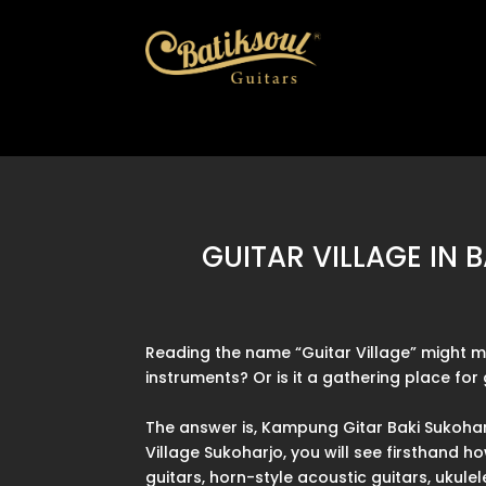
GUITAR VILLAGE IN
Reading the name “Guitar Village” might mak
instruments? Or is it a gathering place fo
The answer is, Kampung Gitar Baki Sukohar
Village Sukoharjo, you will see firsthand 
guitars, horn-style acoustic guitars, ukule