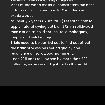
Most of the wood material comes from the best
Indonesian solidwood and 80% is indonesian
exotic woods.
for nearly 2 years ( 2012-2014) research how to
apply natural dyeing batik on 2.5mm solidwood
media such as solid spruce, solid mahogany,
maple, and solid mango.
Trials need to be carried out to find out effect
the batik process has sound quality and
resonance on solidwood instrument.
Since 2011 Batiksoul owned by more than 200
collector, musician and guitarist in the world.