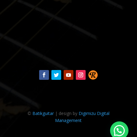
©
Batikguitar
| design by
Digimizu Digital
Management