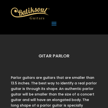
GITAR PARLOR
Parlor guitars are guitars that are smaller than
13.5 inches. The best way to identify a real parlor
guitar is through its shape. An authentic parlor
guitar will be smaller than the size of a concert
guitar and will have an elongated body. The
long shape of a parlor guitar is specially