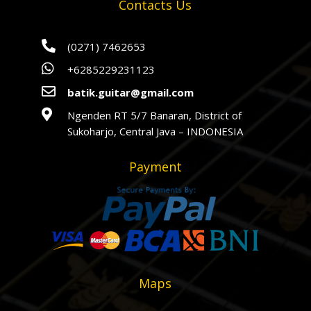
Contacts Us

(0271) 7462653

+6285229231123

batik.guitar@gmail.com

Ngenden RT 5/7 Banaran, District of
Sukoharjo, Central Java – INDONESIA
Payment
Maps