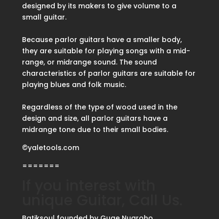
designed by its makers to give volume to a
small guitar.
Because parlor guitars have a smaller body,
they are suitable for playing songs with a mid-
range, or midrange sound. The sound
characteristics of parlor guitars are suitable for
playing blues and folk music.
Regardless of the type of wood used in the
design and size, all parlor guitars have a
midrange tone due to their small bodies.
©yaletools.com
=======
If you interest with
unique Guitar, Call Us.
Batiksoul founded by Guge Nugroho.