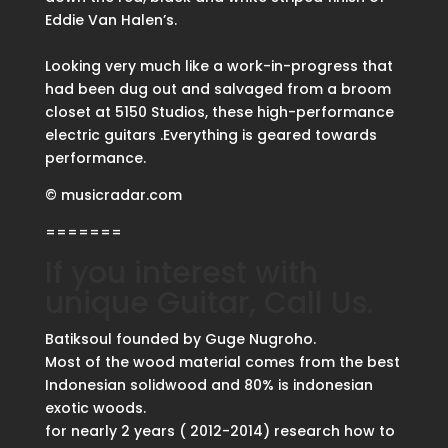
Eddie Van Halen’s.
Looking very much like a work-in-progress that
had been dug out and salvaged from a broom
closet at 5150 Studios, these high-performance
electric guitars .Everything is geared towards
performance.
© musicradar.com
=======
If you interest with
unique Guitar, Call Us.
Batiksoul founded by Guge Nugroho.
Most of the wood material comes from the best
Indonesian solidwood and 80% is indonesian
exotic woods.
for nearly 2 years ( 2012-2014) research how to