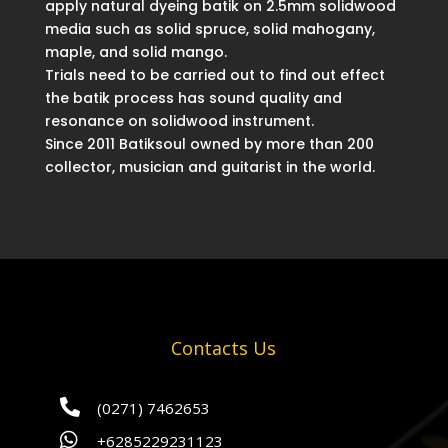
apply natural dyeing batik on 2.5mm solidwood
media such as solid spruce, solid mahogany,
maple, and solid mango.
Trials need to be carried out to find out effect
the batik process has sound quality and
resonance on solidwood instrument.
Since 2011 Batiksoul owned by more than 200
collector, musician and guitarist in the world.
Contacts Us

(0271) 7462653

+6285229231123