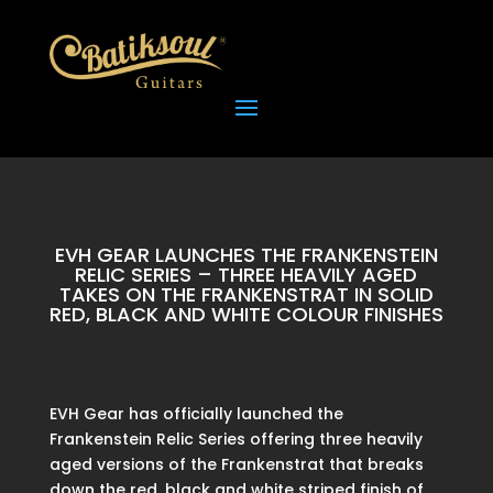
EVH GEAR LAUNCHES THE FRANKENSTEIN
RELIC SERIES – THREE HEAVILY AGED
TAKES ON THE FRANKENSTRAT IN SOLID
RED, BLACK AND WHITE COLOUR FINISHES
EVH Gear has officially launched the
Frankenstein Relic Series offering three heavily
aged versions of the Frankenstrat that breaks
down the red, black and white striped finish of