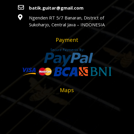

batik.guitar@gmail.com

Ngenden RT 5/7 Banaran, District of
Sukoharjo, Central Java – INDONESIA
Payment
Maps