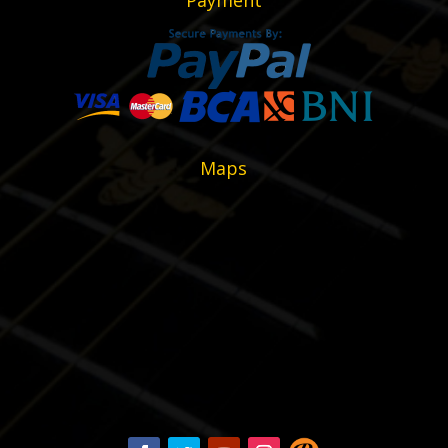
Payment
Maps