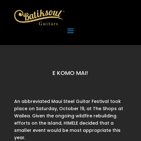
E KOMO MAI!
An abbreviated Maui Steel Guitar Festival took
place on Saturday, October 19, at The Shops at
Wailea. Given the ongoing wildfire rebuilding
efforts on the island, HIMELE decided that a
smaller event would be most appropriate this
year.