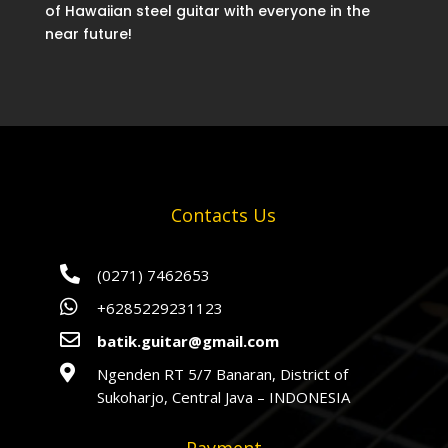
of Hawaiian steel guitar with everyone in the
near future!
Contacts Us

(0271) 7462653

+6285229231123

batik.guitar@gmail.com

Ngenden RT 5/7 Banaran, District of
Sukoharjo, Central Java – INDONESIA