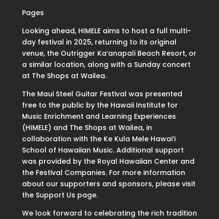
Pages
Looking ahead, HIMELE aims to host a full multi-
day festival in 2025, returning to its original
venue, the Outrigger Ka‘anapali Beach Resort, or
a similar location, along with a Sunday concert
at The Shops at Wailea.
The Maui Steel Guitar Festival was presented
free to the public by the Hawaii Institute for
Music Enrichment and Learning Experiences
(HIMELE) and The Shops at Wailea, in
collaboration with the Ke Kula Mele Hawai‘i
School of Hawaiian Music. Additional support
was provided by the Royal Hawaiian Center and
the Festival Companies. For more information
about our supporters and sponsors, please visit
the Support Us page.
We look forward to celebrating the rich tradition