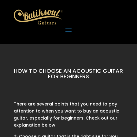
HOW TO CHOOSE AN ACOUSTIC GUITAR
FOR BEGINNERS
There are several points that you need to pay
attention to when you want to buy an acoustic
guitar, especially for beginners. Check out our
explanation below.
① Choose a guitar that is the right size for you