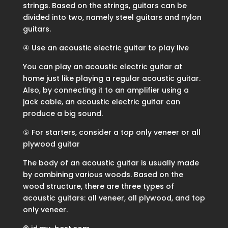
strings. Based on the strings, guitars can be
divided into two, namely steel guitars and nylon
guitars.
④ Use an acoustic electric guitar to play live
You can play an acoustic electric guitar at
home just like playing a regular acoustic guitar.
Also, by connecting it to an amplifier using a
jack cable, an acoustic electric guitar can
produce a big sound.
⑤ For starters, consider a top only veneer or all
plywood guitar
The body of an acoustic guitar is usually made
by combining various woods. Based on the
wood structure, there are three types of
acoustic guitars: all veneer, all plywood, and top
only veneer.