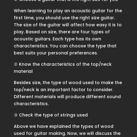
When learning to play an acoustic guitar for the
first time, you should use the right size guitar.
The size of the guitar will affect how easy it is to
play. Based on size, there are four types of
acoustic guitars. Each type has its own
characteristics. You can choose the type that
best suits your personal preferences.
② Know the characteristics of the top/neck
material
Besides size, the type of wood used to make the
top/neck is an important factor to consider.
Different materials will produce different sound
characteristics.
③ Check the type of strings used
Above we have explained the types of wood
used for guitar making. Now, we will discuss the