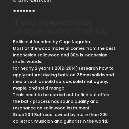
© id.my-best.com
=======
If you interest with
unique Guitar, Call Us.
Batiksoul founded by Guge Nugroho.
Most of the wood material comes from the best
Indonesian solidwood and 80% is indonesian
exotic woods.
for nearly 2 years ( 2012-2014) research how to
apply natural dyeing batik on 2.5mm solidwood
media such as solid spruce, solid mahogany,
maple, and solid mango.
Trials need to be carried out to find out effect
the batik process has sound quality and
resonance on solidwood instrument.
Since 2011 Batiksoul owned by more than 200
collector, musician and guitarist in the world.