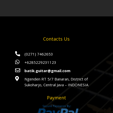
Contacts Us

(0271) 7462653

+6285229231123

batik.guitar@gmail.com

Ngenden RT 5/7 Banaran, District of
Sukoharjo, Central Java – INDONESIA
Payment