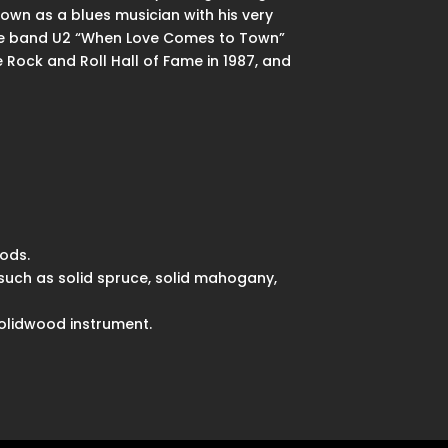
nown as a blues musician with his very
h the band U2 “When Love Comes to Town”
e Rock and Roll Hall of Fame in 1987, and
ods.
such as solid spruce, solid mahogany,
solidwood instrument.