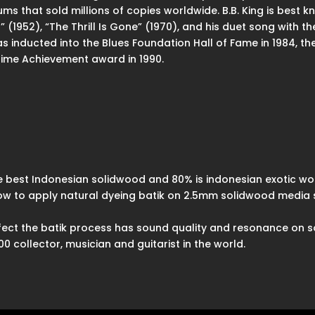
s that sold millions of copies worldwide. B.B. King is best k
s” (1952), “The Thrill Is Gone” (1970), and his duet song wit
was inducted into the Blues Foundation Hall of Fame in 1984, th
etime Achievement award in 1990.
 best Indonesian solidwood and 80% is indonesian exotic wo
how to apply natural dyeing batik on 2.5mm solidwood media 
effect the batik process has sound quality and resonance on 
 collector, musician and guitarist in the world.