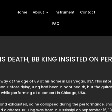
Home
About
Instrument
Contact
FAQ
IS DEATH, BB KING INSISTED ON P
away at the age of 89 at his home in Las Vegas, USA This in
son. Before dying, King had been in poor health, but the guitar
d while performing at a concert in Chicago, USA.
and exhausted, so he collapsed during the performance. Short
 diabetes. BB King was born in Mississipi on September 16, 192