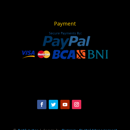
Payment