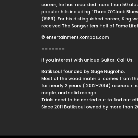
career, he has recorded more than 50 album
popular hits including “Three O’Clock Blue
(1989). For his distinguished career, King 
received The Songwriters Hall of Fame Lif
© entertainment.kompas.com
=======
If you interest with unique Guitar, Call Us.
Batiksoul founded by Guge Nugroho.
Most of the wood material comes from the
for nearly 2 years ( 2012-2014) research 
maple, and solid mango.
Trials need to be carried out to find out 
Since 2011 Batiksoul owned by more than 200