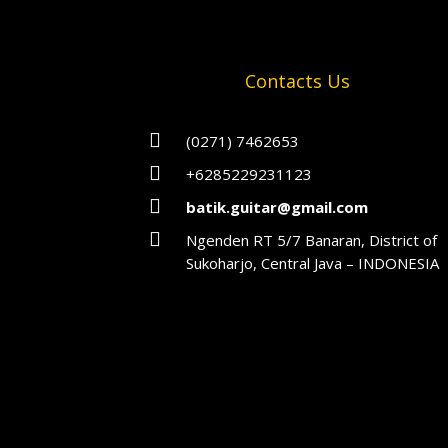
Contacts Us

(0271) 7462653

+6285229231123

batik.guitar@gmail.com

Ngenden RT 5/7 Banaran, District of
Sukoharjo, Central Java – INDONESIA