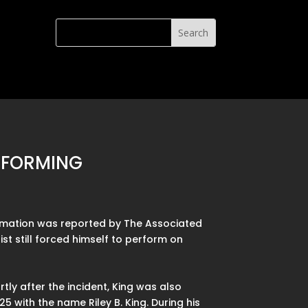
ERFORMING
formation was reported by The Associated
ist still forced himself to perform on
ly after the incident, King was also
5 with the name Riley B. King. During his