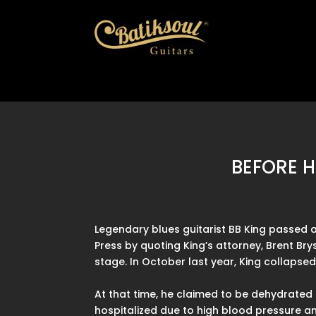
BEFORE H
Legendary blues guitarist BB King passed 
Press by quoting King’s attorney, Brent Bry
stage. In October last year, King collapse
At that time, he claimed to be dehydrated 
hospitalized due to high blood pressure and