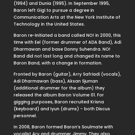
(1994) and Dunia (1995). In September 1995,
Baron left Gigi to pursue a degree in
Communication Arts at the New York Institute of
Technology in the United States.
Baron re-initiated a band called NO! in 2000, this
time with Eel (former drummer of ADA Band), Adi
Dharmawan and base Donny Suhendra. NO!
Band did not last long and changed its name to
Baron Band, with a change in formation.
Fronted by Baron (guitar), Arry Safriadi (vocals),
Adi Dharmawan (bass), Aksan Sjuman
(additional drummer for the album) they
released the album Baron Volume 01. For
gigging purposes, Baron recruited Krisna
(keyboard) and Iyun (drums) – both Discus
personnel.
In 2008, Baron formed Baron’s Soulmate with
vocalist Ary and drummer Jimmy. They also