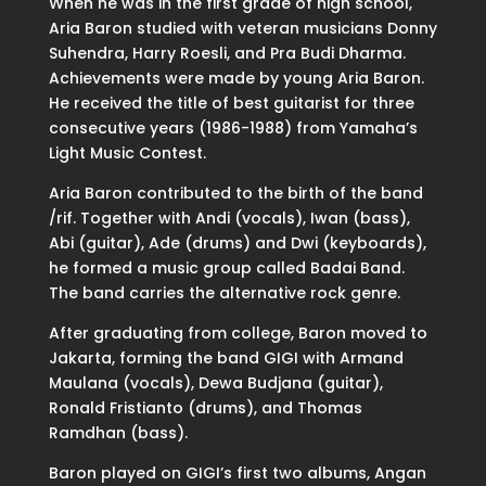
When he was in the first grade of high school,
Aria Baron studied with veteran musicians Donny
Suhendra, Harry Roesli, and Pra Budi Dharma.
Achievements were made by young Aria Baron.
He received the title of best guitarist for three
consecutive years (1986-1988) from Yamaha’s
Light Music Contest.
Aria Baron contributed to the birth of the band
/rif. Together with Andi (vocals), Iwan (bass),
Abi (guitar), Ade (drums) and Dwi (keyboards),
he formed a music group called Badai Band.
The band carries the alternative rock genre.
After graduating from college, Baron moved to
Jakarta, forming the band GIGI with Armand
Maulana (vocals), Dewa Budjana (guitar),
Ronald Fristianto (drums), and Thomas
Ramdhan (bass).
Baron played on GIGI’s first two albums, Angan