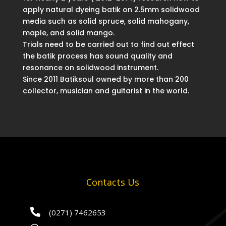
apply natural dyeing batik on 2.5mm solidwood
media such as solid spruce, solid mahogany,
maple, and solid mango.
Trials need to be carried out to find out effect
the batik process has sound quality and
resonance on solidwood instrument.
Since 2011 Batiksoul owned by more than 200
collector, musician and guitarist in the world.
Contacts Us

(0271) 7462653