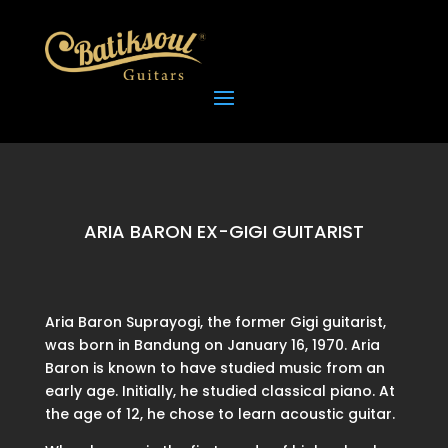
ARIA BARON EX-GIGI GUITARIST
Aria Baron Suprayogi, the former Gigi guitarist,
was born in Bandung on January 16, 1970. Aria
Baron is known to have studied music from an
early age. Initially, he studied classical piano. At
the age of 12, he chose to learn acoustic guitar.