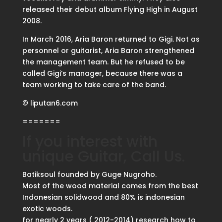
released their debut album Flying High in August
2008.
In March 2016, Aria Baron returned to Gigi. Not as
personnel or guitarist, Aria Baron strengthened
the management team. But he refused to be
called Gigi’s manager, because there was a
team working to take care of the band.
© liputan6.com
=======
If you interest with
unique Guitar, Call Us.
Batiksoul founded by Guge Nugroho.
Most of the wood material comes from the best
Indonesian solidwood and 80% is indonesian
exotic woods.
for nearly 2 years ( 2012-2014) research how to