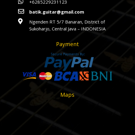

+6285229231123

batik.guitar@gmail.com

Ngenden RT 5/7 Banaran, District of
Sukoharjo, Central Java – INDONESIA
Payment
Maps