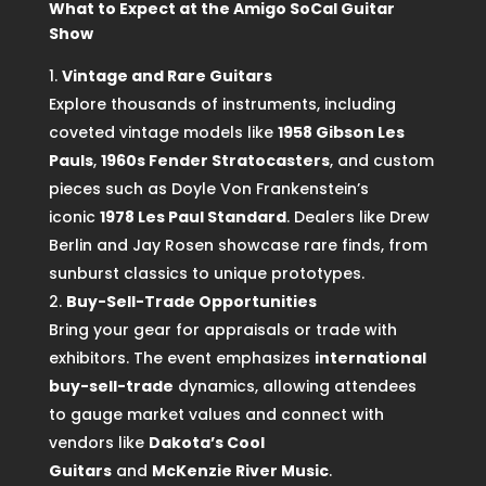
What to Expect at the Amigo SoCal Guitar
Show
Vintage and Rare Guitars
Explore thousands of instruments, including
coveted vintage models like
1958 Gibson Les
Pauls
,
1960s Fender Stratocasters
, and custom
pieces such as Doyle Von Frankenstein’s
iconic
1978 Les Paul Standard
. Dealers like Drew
Berlin and Jay Rosen showcase rare finds, from
sunburst classics to unique prototypes.
Buy-Sell-Trade Opportunities
Bring your gear for appraisals or trade with
exhibitors. The event emphasizes
international
buy-sell-trade
dynamics, allowing attendees
to gauge market values and connect with
vendors like
Dakota’s Cool
Guitars
and
McKenzie River Music
.