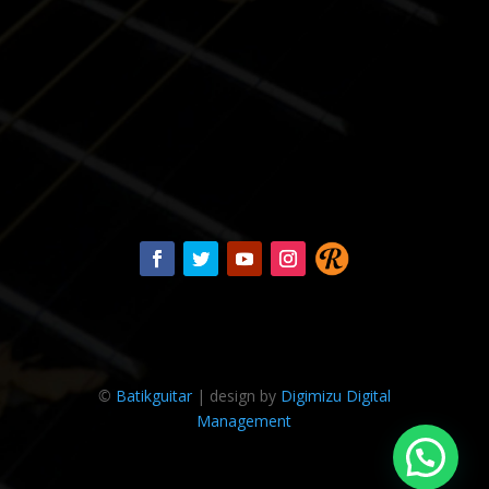
©
Batikguitar
| design by
Digimizu Digital
Management