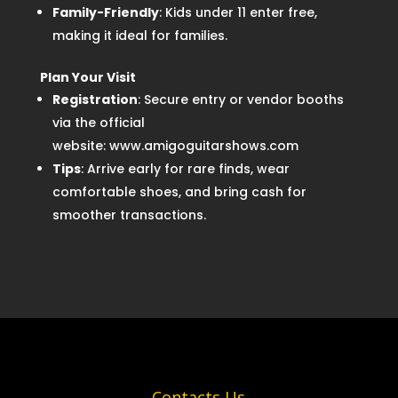
Family-Friendly
: Kids under 11 enter free,
making it ideal for families.
Plan Your Visit
Registration
: Secure entry or vendor booths
via the official
website: www.amigoguitarshows.com
Tips
: Arrive early for rare finds, wear
comfortable shoes, and bring cash for
smoother transactions.
Contacts Us