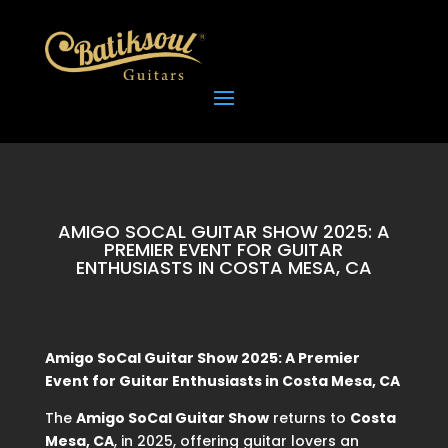
AMIGO SOCAL GUITAR SHOW 2025: A
PREMIER EVENT FOR GUITAR
ENTHUSIASTS IN COSTA MESA, CA
Amigo SoCal Guitar Show 2025: A Premier
Event for Guitar Enthusiasts in Costa Mesa, CA
The
Amigo SoCal Guitar Show
returns to
Costa
Mesa, CA
, in 2025, offering guitar lovers an