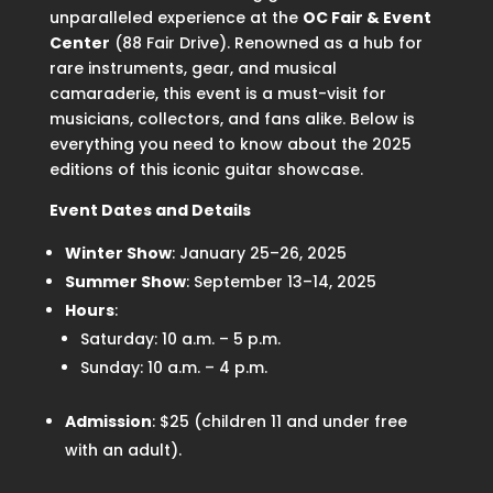
unparalleled experience at the
OC Fair & Event
Center
(88 Fair Drive). Renowned as a hub for
rare instruments, gear, and musical
camaraderie, this event is a must-visit for
musicians, collectors, and fans alike. Below is
everything you need to know about the 2025
editions of this iconic guitar showcase.
Event Dates and Details
Winter Show
: January 25–26, 2025
Summer Show
: September 13–14, 2025
Hours
:
Saturday: 10 a.m. – 5 p.m.
Sunday: 10 a.m. – 4 p.m.
Admission
: $25 (children 11 and under free
with an adult).