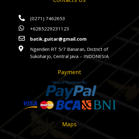

(0271) 7462653

+6285229231123

batik.guitar@gmail.com

Ngenden RT 5/7 Banaran, District of
Sukoharjo, Central Java – INDONESIA
Payment
Maps