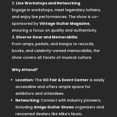
Live Workshops and Networking
Engage in workshops, meet legendary luthiers,
and enjoy live performances. The show is co-
sponsored by
Vintage Guitar Magazine
,
ensuring a focus on quality and authenticity.
Diverse Gear and Memorabilia
From amps, pedals, and banjos to records,
books, and celebrity-owned memorabilia, the
show covers all facets of musical culture.
Why Attend?
Location
: The
OC Fair & Event Center
is easily
accessible and offers ample space for
exhibitors and attendees.
Networking
: Connect with industry pioneers,
including
Amigo Guitar Shows
organizers and
renowned dealers like Mike’s Music.