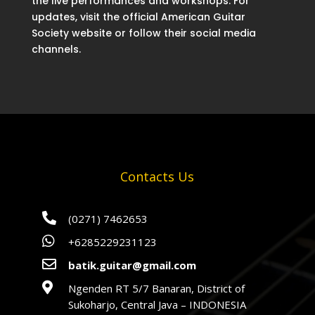
the live performances and workshops. For
updates, visit the official American Guitar
Society website or follow their social media
channels.
Contacts Us

(0271) 7462653

+6285229231123

batik.guitar@gmail.com

Ngenden RT 5/7 Banaran, District of
Sukoharjo, Central Java – INDONESIA