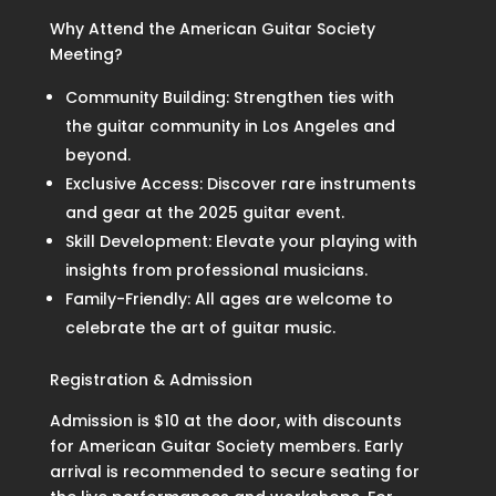
Why Attend the American Guitar Society
Meeting?
Community Building: Strengthen ties with
the guitar community in Los Angeles and
beyond.
Exclusive Access: Discover rare instruments
and gear at the 2025 guitar event.
Skill Development: Elevate your playing with
insights from professional musicians.
Family-Friendly: All ages are welcome to
celebrate the art of guitar music.
Registration & Admission
Admission is $10 at the door, with discounts
for American Guitar Society members. Early
arrival is recommended to secure seating for