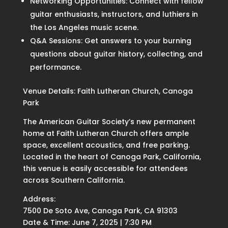
Networking Opportunities: Connect with fellow
guitar enthusiasts, instructors, and luthiers in
the Los Angeles music scene.
Q&A Sessions: Get answers to your burning
questions about guitar history, collecting, and
performance.
Venue Details: Faith Lutheran Church, Canoga
Park
The American Guitar Society’s new permanent
home at Faith Lutheran Church offers ample
space, excellent acoustics, and free parking.
Located in the heart of Canoga Park, California,
this venue is easily accessible for attendees
across Southern California.
Address:
7500 De Soto Ave, Canoga Park, CA 91303
Date & Time: June 7, 2025 | 7:30 PM