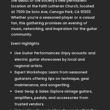
the debut of the society’s new permanent
location at the Faith Lutheran Church, located
at 7500 De Soto Ave, Canoga Park, CA 91303.
Whether you’re a seasoned player or a casual
fan, this gathering promises an evening of
music, networking, and inspiration for the guitar
community.
Event Highlights
Live Guitar Performances: Enjoy acoustic and
electric guitar showcases by local and
regional artists.
Expert Workshops: Learn from seasoned
guitarists offering tips on technique, gear
maintenance, and songwriting.
Gear Swap & Sales: Explore vintage guitars,
amplifiers, pedals, and accessories from
trusted vendors.