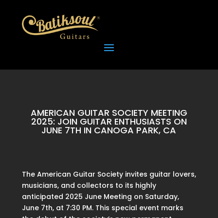
AMERICAN GUITAR SOCIETY MEETING
2025: JOIN GUITAR ENTHUSIASTS ON
JUNE 7TH IN CANOGA PARK, CA
The American Guitar Society invites guitar lovers,
musicians, and collectors to its highly
anticipated 2025 June Meeting on Saturday,
June 7th, at 7:30 PM. This special event marks