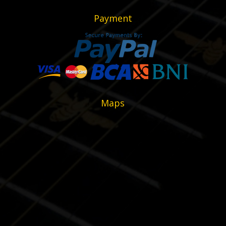
Payment
Maps