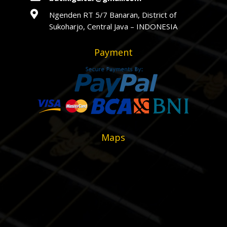

Ngenden RT 5/7 Banaran, District of
Sukoharjo, Central Java – INDONESIA
Payment
Maps