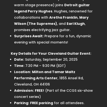
warm stage presence) joins
Detroit guitar
legend Perry Hughes
. Hughes, renowned for
collaborations with
Aretha Franklin
,
Mary
Wilson (The Supremes)
, and
Earl Klugh
,
promises electrifying jazz guitar.
Surprises Await:
Prepare for a fun, dynamic
evening with special moments!
Key Details for Your Cleveland Guitar Event:
Date:
Saturday, September 20, 2025
Time:
7:30 PM – 9:30 PM (EDT)
Location:
Milton and Tamar Maltz
Performing Arts Center
, 1855 Ansel Rd,
Cleveland, OH 44106
Admission:
FREE!
(Part of the CCGS six-show
concert series)
Parking:
FREE parking
for all attendees.