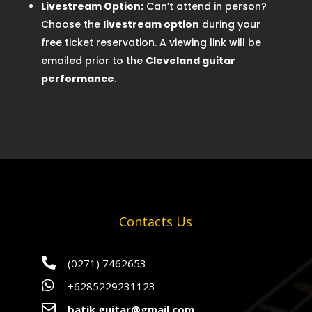
Livestream Option:
Can’t attend in person?
Choose the
livestream option
during your
free ticket reservation. A viewing link will be
emailed prior to the
Cleveland guitar
performance
.
Contacts Us

(0271) 7462653

+6285229231123

batik.guitar@gmail.com