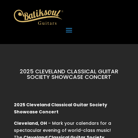
2025 CLEVELAND CLASSICAL GUITAR
SOCIETY SHOWCASE CONCERT
2025 Cleveland Classical Guitar Society
Showcase Concert
Cleveland, OH
– Mark your calendars for a
spectacular evening of world-class music!
The
Cleveland Classical Guitar Society