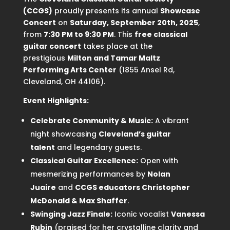
(CCGS)
proudly presents its annual
Showcase
Concert
on
Saturday, September 20th, 2025
,
from
7:30 PM to 9:30 PM
. This
free classical
guitar concert
takes place at the
prestigious
Milton and Tamar Maltz
Performing Arts Center
(1855 Ansel Rd,
Cleveland, OH 44106).
Event Highlights:
Celebrate Community & Music:
A vibrant
night showcasing
Cleveland’s guitar
talent
and legendary guests.
Classical Guitar Excellence:
Open with
mesmerizing performances by
Nolan
Juaire
and
CCGS educators Christopher
McDonald & Max Shaffer
.
Swinging Jazz Finale:
Iconic vocalist
Vanessa
Rubin
(praised for her crystalline clarity and