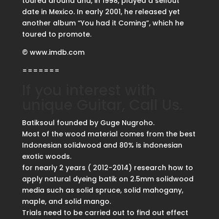
toured around and, in 1998, played a sellout
date in Mexico. In early 2001, he released yet
another album “You had it Coming”, which he
toured to promote.
© www.imdb.com
=======
If you interest with
unique Guitar, Call Us.
Batiksoul founded by Guge Nugroho.
Most of the wood material comes from the best
Indonesian solidwood and 80% is indonesian
exotic woods.
for nearly 2 years ( 2012-2014) research how to
apply natural dyeing batik on 2.5mm solidwood
media such as solid spruce, solid mahogany,
maple, and solid mango.
Trials need to be carried out to find out effect