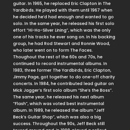
guitar. In 1965, he replaced Eric Clapton in The
Yardbirds. He played with them until 1967 when
he decided he’d had enough and wanted to go
solo. In the same year, he released his first solo
effort “Hi-Ho-Silver Lining”, which was the only
one of his tracks he ever sang on. In his backing
group, he had Rod Stewart and Ronnie Wood,
who later went on to form The Faces.
Thoughout the rest of the 60s and 70s, he
continued to record instrumental albums. In
1983, three former The Yardbirds, Eric Clapton,
Jimmy Page, got together to do one-off charity
concerts. In 1984, he contributed lead guitar on
Mick Jagger’s first solo album “She’s the Boss”.
The same year, he released his next album
“Flash”, which was voted best instrumental
album. In 1989, he released the album “Jeff
Beck’s Guitar Shop”, which was also a big
success. Throughout the 90s, Jeff Beck still