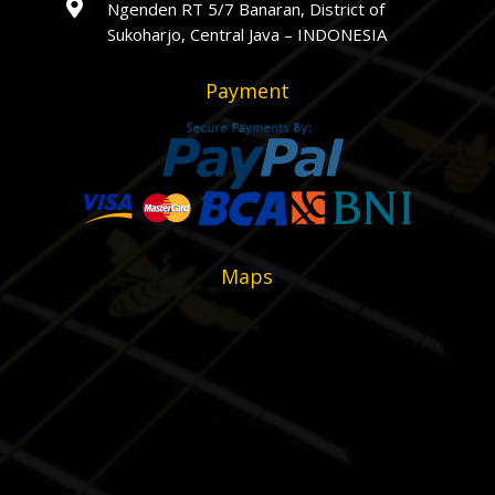

Ngenden RT 5/7 Banaran, District of
Sukoharjo, Central Java – INDONESIA
Payment
Maps