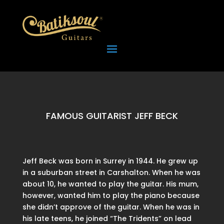
FAMOUS GUITARIST JEFF BECK
Jeff Beck was born in Surrey in 1944. He grew up
in a suburban street in Carshalton. When he was
about 10, he wanted to play the guitar. His mum,
however, wanted him to play the piano because
she didn’t approve of the guitar. When he was in
his late teens, he joined “The Tridents” on lead