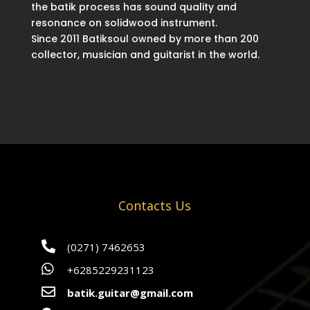
the batik process has sound quality and
resonance on solidwood instrument.
Since 2011 Batiksoul owned by more than 200
collector, musician and guitarist in the world.
Contacts Us

(0271) 7462653

+6285229231123

batik.guitar@gmail.com